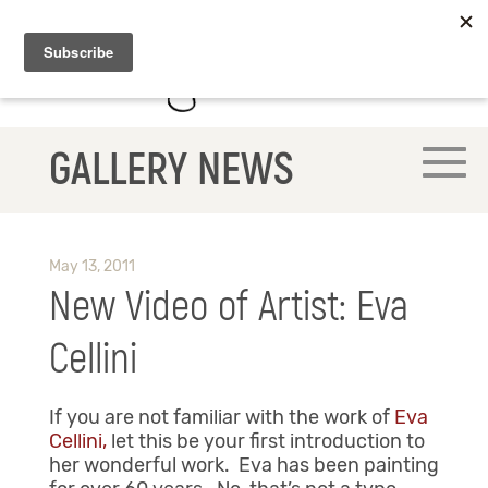
GALLERY NEWS
May 13, 2011
New Video of Artist: Eva
Cellini
If you are not familiar with the work of
Eva
Cellini,
let this be your first introduction to
her wonderful work. Eva has been painting