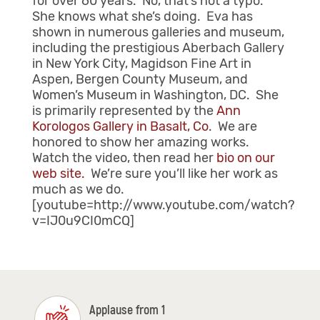
for over 60 years. No, that’s not a typo.
She knows what she’s doing. Eva has
shown in numerous galleries and museum,
including the prestigious Aberbach Gallery
in New York City, Magidson Fine Art in
Aspen, Bergen County Museum, and
Women’s Museum in Washington, DC. She
is primarily represented by the
Ann
Korologos Gallery in Basalt, Co
. We are
honored to show her amazing works.
Watch the video, then read her
bio on our
web site.
We’re sure you’ll like her work as
much as we do.
[youtube=http://www.youtube.com/watch?
v=IJ0u9CI0mCQ]
Applause from 1