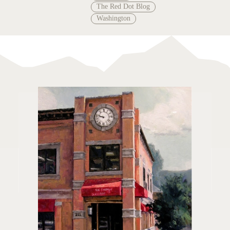
The Red Dot Blog
Washington