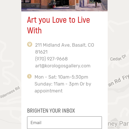
Art you Love to Live
With
211 Midland Ave, Basalt, CO
81621
(970) 927-9668
art@korologosgallery.com
Mon - Sat: 10am-5:30pm
Sunday: 11am - 3pm Or by
appointment
BRIGHTEN YOUR INBOX