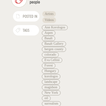
people
Artists
POSTED IN
Videos
Ann Korologos
TAGS
Aspen
Basalt
Basalt Gallery
bergen county
colorado
Eva Cellini
Forest
Hungary
korologos
landscape
magidson
New York
oil
surrealism