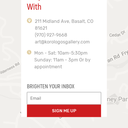
With
211 Midland Ave, Basalt, CO
81621
(970) 927-9668
art@korologosgallery.com
Mon - Sat: 10am-5:30pm
Sunday: 11am - 3pm Or by
appointment
BRIGHTEN YOUR INBOX
SIGN ME UP