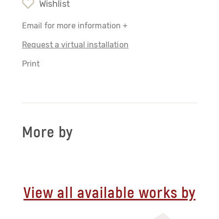
Wishlist
Email for more information +
Request a virtual installation
Print
More by
View all available works by