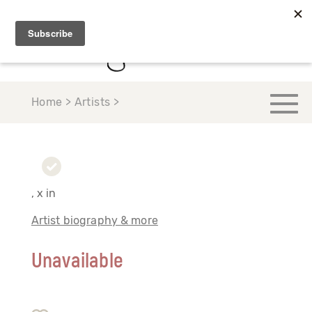
Home > Artists >
, x in
Artist biography & more
Unavailable