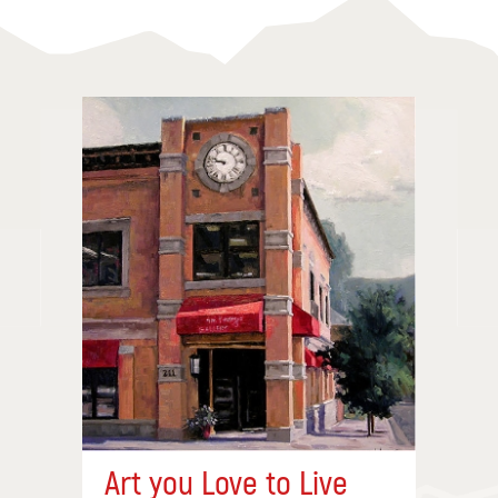
Art you Love to Live