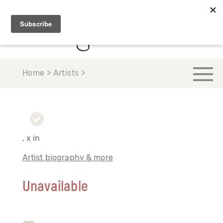
Home > Artists >
, x in
Artist biography & more
Unavailable