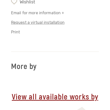
Wishlist
Email for more information +
Request a virtual installation
Print
More by
View all available works by