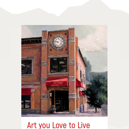
Art you Love to Live