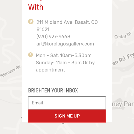
With
211 Midland Ave, Basalt, CO
81621
(970) 927-9668
art@korologosgallery.com
Mon - Sat: 10am-5:30pm
Sunday: 11am - 3pm Or by
appointment
BRIGHTEN YOUR INBOX
SIGN ME UP