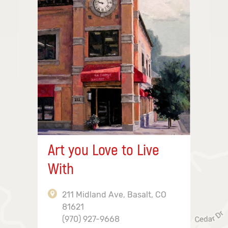
Art you Love to Live
With
211 Midland Ave, Basalt, CO
81621
(970) 927-9668