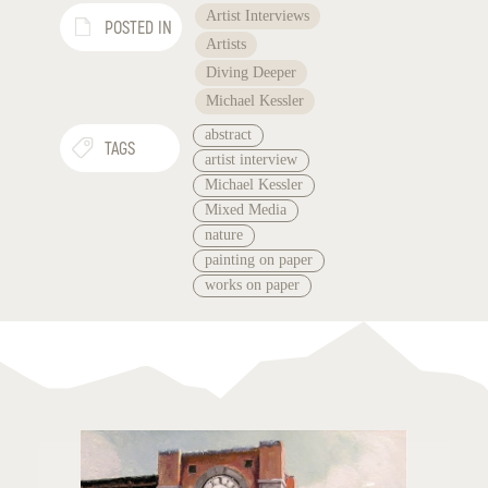
Artist Interviews
POSTED IN
Artists
Diving Deeper
Michael Kessler
abstract
TAGS
artist interview
Michael Kessler
Mixed Media
nature
painting on paper
works on paper