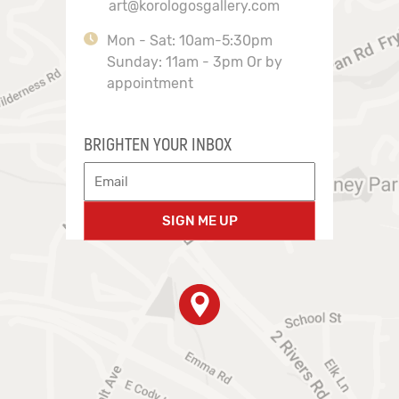
art@korologosgallery.com
Mon - Sat: 10am-5:30pm
Sunday: 11am - 3pm Or by
appointment
BRIGHTEN YOUR INBOX
SIGN ME UP