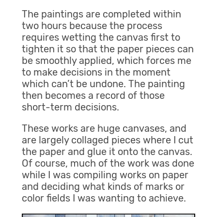
The paintings are completed within
two hours because the process
requires wetting the canvas first to
tighten it so that the paper pieces can
be smoothly applied, which forces me
to make decisions in the moment
which can’t be undone. The painting
then becomes a record of those
short-term decisions.
These works are huge canvases, and
are largely collaged pieces where I cut
the paper and glue it onto the canvas.
Of course, much of the work was done
while I was compiling works on paper
and deciding what kinds of marks or
color fields I was wanting to achieve.