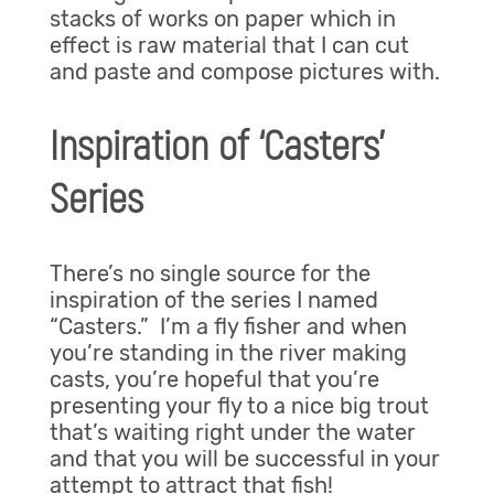
stacks of works on paper which in
effect is raw material that I can cut
and paste and compose pictures with.
Inspiration of ‘Casters’
Series
There’s no single source for the
inspiration of the series I named
“Casters.” I’m a fly fisher and when
you’re standing in the river making
casts, you’re hopeful that you’re
presenting your fly to a nice big trout
that’s waiting right under the water
and that you will be successful in your
attempt to attract that fish!