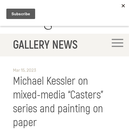
GALLERY NEWS
Mar 15, 2023
Michael Kessler on
mixed-media “Casters”
series and painting on
paper