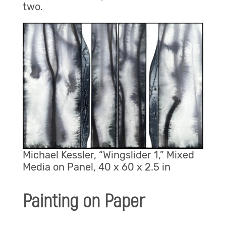
two.
Michael Kessler, “Wingslider 1,” Mixed
Media on Panel, 40 x 60 x 2.5 in
Painting on Paper