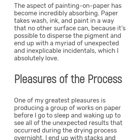
The aspect of painting-on-paper has
become incredibly absorbing. Paper
takes wash, ink, and paint in a way
that no other surface can, because it’s
possible to disperse the pigment and
end up with a myriad of unexpected
and inexplicable incidentals, which I
absolutely love.
Pleasures of the Process
One of my greatest pleasures is
producing a group of works on paper
before I go to sleep and waking up to
see all of the unexpected results that
occurred during the drying process
overnight. I end up with stacks and