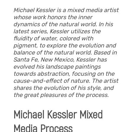
Michael Kessler is a mixed media artist
whose work honors the inner
dynamics of the natural world. In his
latest series, Kessler utilizes the
fluidity of water, colored with
pigment, to explore the evolution and
balance of the natural world. Based in
Santa Fe, New Mexico, Kessler has
evolved his landscape paintings
towards abstraction, focusing on the
cause-and-effect of nature
.
The artist
shares the evolution of his style, and
the great pleasures of the process.
Michael Kessler Mixed
Media Process