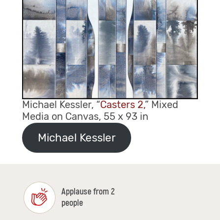
Michael Kessler, “
Casters 2,
” Mixed
Media on Canvas, 55 x 93 in
Michael Kessler
Applause from 2
people