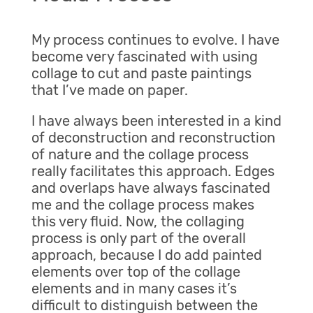
My process continues to evolve. I have
become very fascinated with using
collage to cut and paste paintings
that I’ve made on paper.
I have always been interested in a kind
of deconstruction and reconstruction
of nature and the collage process
really facilitates this approach. Edges
and overlaps have always fascinated
me and the collage process makes
this very fluid. Now, the collaging
process is only part of the overall
approach, because I do add painted
elements over top of the collage
elements and in many cases it’s
difficult to distinguish between the