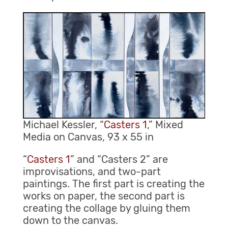
Michael Kessler, “
Casters 1
,” Mixed
Media on Canvas, 93 x 55 in
“
Casters 1
” and “Casters 2” are
improvisations, and two-part
paintings. The first part is creating the
works on paper, the second part is
creating the collage by gluing them
down to the canvas.