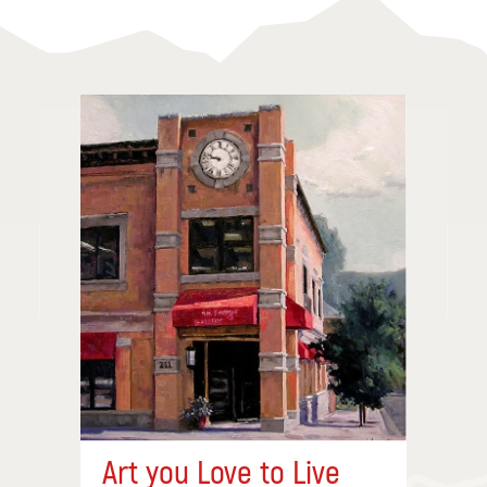
Art you Love to Live