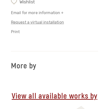
Wishlist
Email for more information +
Request a virtual installation
Print
More by
View all available works by