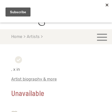
Home > Artists >
, x in
Artist biography & more
Unavailable