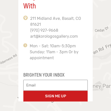
With
211 Midland Ave, Basalt, CO
81621
(970) 927-9668
art@korologosgallery.com
Mon - Sat: 10am-5:30pm
Sunday: 11am - 3pm Or by
appointment
BRIGHTEN YOUR INBOX
SIGN ME UP