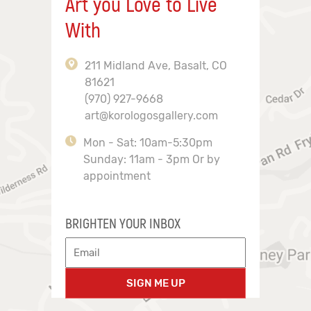
Art you Love to Live
With
211 Midland Ave, Basalt, CO
81621
(970) 927-9668
art@korologosgallery.com
Mon - Sat: 10am-5:30pm
Sunday: 11am - 3pm Or by
appointment
BRIGHTEN YOUR INBOX
SIGN ME UP