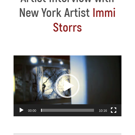
New York Artist
Immi
Storrs
Video
Player
00:00
10:16