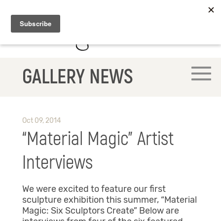
GALLERY NEWS
Oct 09, 2014
“Material Magic” Artist
Interviews
We were excited to feature our first
sculpture exhibition this summer, “Material
Magic: Six Sculptors Create” Below are