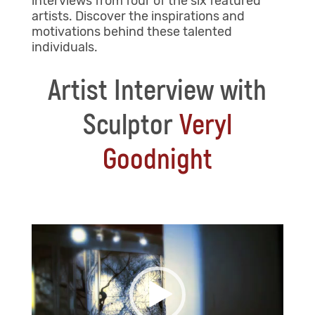
interviews from four of the six featured
artists. Discover the inspirations and
motivations behind these talented
individuals.
Artist Interview with
Sculptor
Veryl
Goodnight
Video
Player