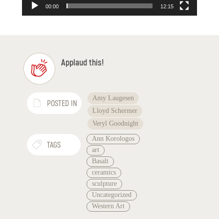
00:00
12:15
Applaud this!
Amy Laugesen
POSTED IN
Lloyd Schermer
Veryl Goodnight
Ann Korologos
TAGS
art
Basalt
ceramics
sculpture
Uncategorized
Western Art