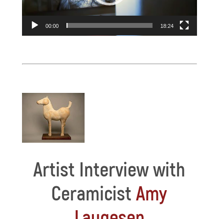
00:00
18:24
Artist Interview with
Ceramicist
Amy
Laugesen