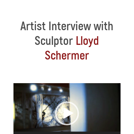
Artist Interview with
Sculptor
Lloyd
Schermer
Video
Player