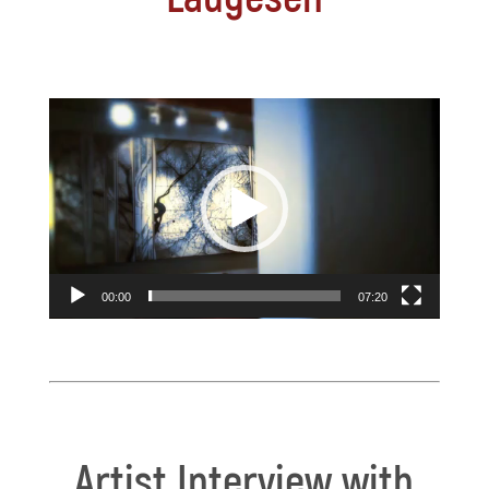
Video
Player
00:00
07:20
Artist Interview with