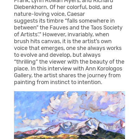
Frank, Lynn Rowan Myers, and Richard
Diebenkhorn. Of her colorful, bold, and
nature-loving voice, Caesar
suggests its timbre “falls somewhere in
between” the Fauves and the Taos Society
of Artists’.” However, invariably, when
brush hits canvas, it is the artist’s own
voice that emerges, one she always works
to evolve and develop, but always
“thrilling” the viewer with the beauty of the
place. In this interview with Ann Korologos
Gallery, the artist shares the journey from
painting from instinct to intention.