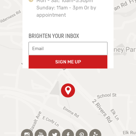
Mon - Sat: 10am-5:30pm
Sunday: 11am - 3pm Or by
appointment
BRIGHTEN YOUR INBOX
SIGN ME UP