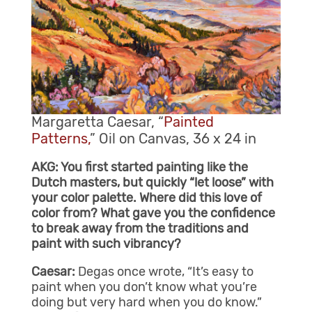
Margaretta Caesar, “
Painted
Patterns,
” Oil on Canvas, 36 x 24 in
AKG: You first started painting like the
Dutch masters, but quickly “let loose” with
your color palette. Where did this love of
color from? What gave you the confidence
to break away from the traditions and
paint with such vibrancy?
Caesar:
Degas once wrote, “It’s easy to
paint when you don’t know what you’re
doing but very hard when you do know.”