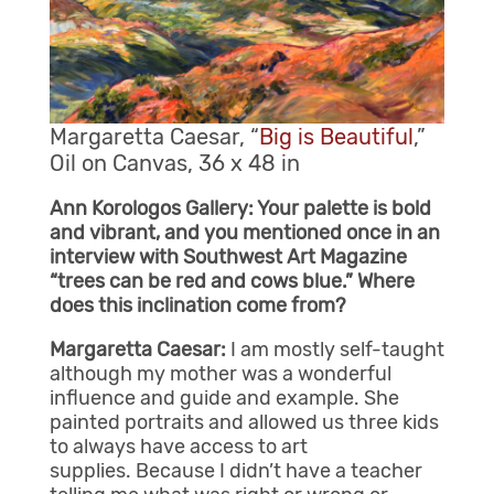
Margaretta Caesar, “
Big is Beautiful
,”
Oil on Canvas, 36 x 48 in
Ann Korologos Gallery: Your palette is bold
and vibrant, and you mentioned once in an
interview with Southwest Art Magazine
“trees can be red and cows blue.” Where
does this inclination come from?
Margaretta Caesar:
I am mostly self-taught
although my mother was a wonderful
influence and guide and example. She
painted portraits and allowed us three kids
to always have access to art
supplies. Because I didn’t have a teacher