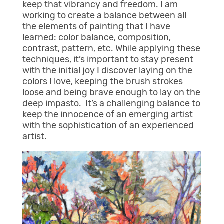
keep that vibrancy and freedom. I am
working to create a balance between all
the elements of painting that I have
learned: color balance, composition,
contrast, pattern, etc. While applying these
techniques, it’s important to stay present
with the initial joy I discover laying on the
colors I love, keeping the brush strokes
loose and being brave enough to lay on the
deep impasto. It’s a challenging balance to
keep the innocence of an emerging artist
with the sophistication of an experienced
artist.