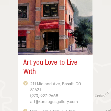
Art you Love to Live
With
211 Midland Ave, Basalt, CO
81621
(970) 927-9668
art@korologosgallery.com