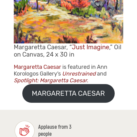
Margaretta Caesar, “
Just Imagine
,” Oil
on Canvas, 24 x 30 in
Margaretta Caesar
is featured in Ann
Korologos Gallery’s
Unrestrained
and
Spotlight: Margaretta Caesar.
MARGARETTA CAESAR
Applause from 3
people