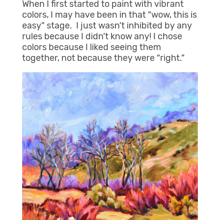
When I first started to paint with vibrant
colors, I may have been in that “wow, this is
easy” stage. I just wasn’t inhibited by any
rules because I didn’t know any! I chose
colors because I liked seeing them
together, not because they were “right.”