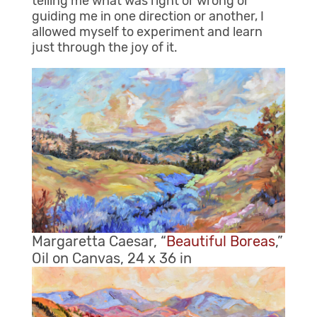
telling me what was right or wrong or
guiding me in one direction or another, I
allowed myself to experiment and learn
just through the joy of it.
Margaretta Caesar, “
Beautiful Boreas
,”
Oil on Canvas, 24 x 36 in