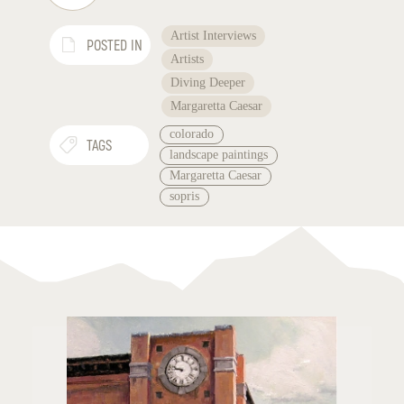
Artist Interviews
POSTED IN
Artists
Diving Deeper
Margaretta Caesar
colorado
TAGS
landscape paintings
Margaretta Caesar
sopris