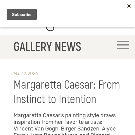
GALLERY NEWS
Mar 12, 2026
Margaretta Caesar: From
Instinct to Intention
Margaretta Caesar’s painting style draws
inspiration from her favorite artists:
Vincent Van Gogh, Birger Sandzen, Alyce