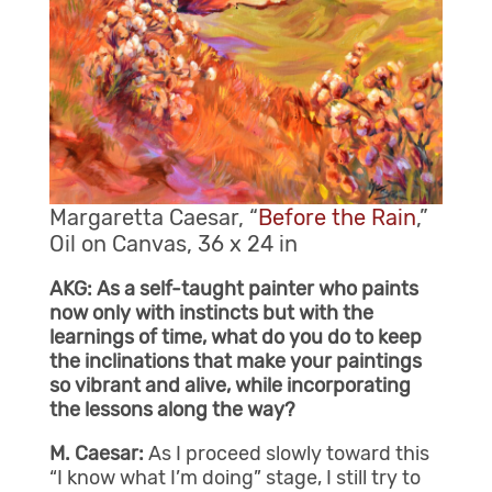
Margaretta Caesar, “
Before the Rain
,”
Oil on Canvas, 36 x 24 in
AKG: As a self-taught painter who paints
now only with instincts but with the
learnings of time, what do you do to keep
the inclinations that make your paintings
so vibrant and alive, while incorporating
the lessons along the way?
M. Caesar:
As I proceed slowly toward this
“I know what I’m doing” stage, I still try to