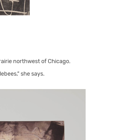
rairie northwest of Chicago.
ebees,” she says.