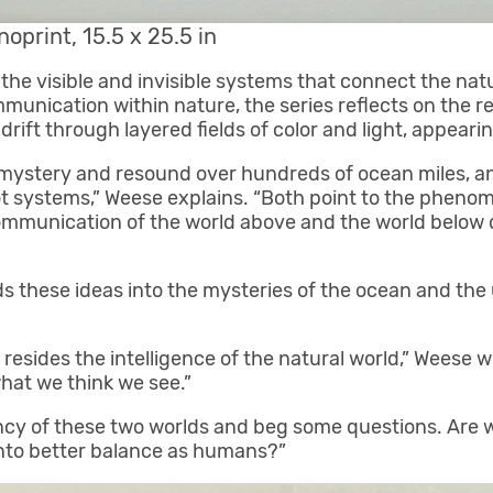
noprint, 15.5 x 25.5 in
the visible and invisible systems that connect the natu
nication within nature, the series reflects on the re
 drift through layered fields of color and light, appea
mystery and resound over hundreds of ocean miles, an
 systems,” Weese explains. “Both point to the phenomen
 communication of the world above and the world belo
 these ideas into the mysteries of the ocean and th
esides the intelligence of the natural world,” Weese w
what we think we see.”
ncy of these two worlds and beg some questions. Are 
nto better balance as humans?”