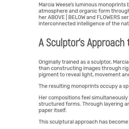
Marcia Weese’s luminous monoprints b
atmosphere and organic form through 
her ABOVE | BELOW and FLOWERS series
interconnected intelligence of the nat
A Sculptor’s Approach
Originally trained as a sculptor, Marc
than constructing images through rigid
pigment to reveal light, movement an
The resulting monoprints occupy a sp
Her compositions feel simultaneously 
structured forms. Through layering a
paper itself.
This sculptural approach has become