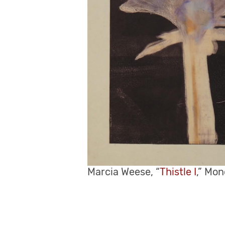
Marcia Weese, “
Thistle I
,” Mon