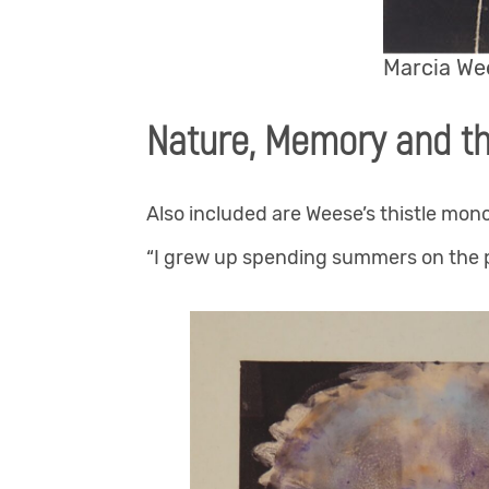
Marcia Wee
Nature, Memory and t
Also included are Weese’s thistle mon
“I grew up spending summers on the p