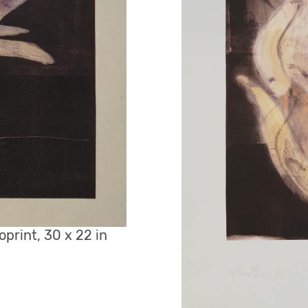
oprint, 30 x 22 in