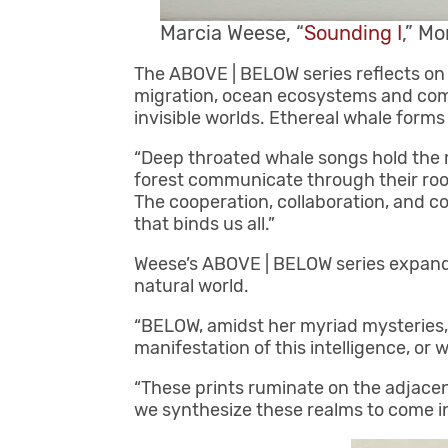
Marcia Weese, “
Sounding I
,” Mo
The ABOVE | BELOW series reflects on 
migration, ocean ecosystems and commu
invisible worlds. Ethereal whale forms
“Deep throated whale songs hold the 
forest communicate through their root
The cooperation, collaboration, and
that binds us all.”
Weese’s ABOVE | BELOW series expands
natural world.
“BELOW, amidst her myriad mysteries, r
manifestation of this intelligence, or 
“These prints ruminate on the adjace
we synthesize these realms to come i