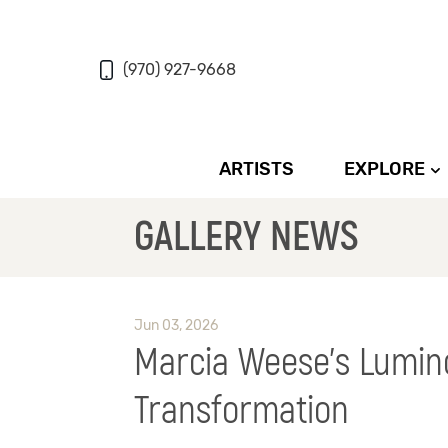
(970) 927-9668
ARTISTS
EXPLORE
GALLERY NEWS
Jun 03, 2026
Marcia Weese’s Lumin
Transformation