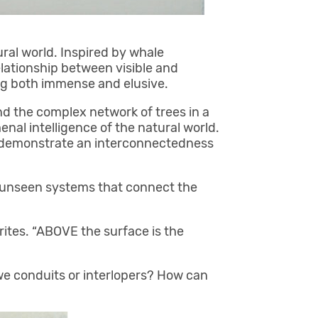
ral world. Inspired by whale
lationship between visible and
ring both immense and elusive.
d the complex network of trees in a
al intelligence of the natural world.
w demonstrate an interconnectedness
e unseen systems that connect the
rites. “ABOVE the surface is the
we conduits or interlopers? How can