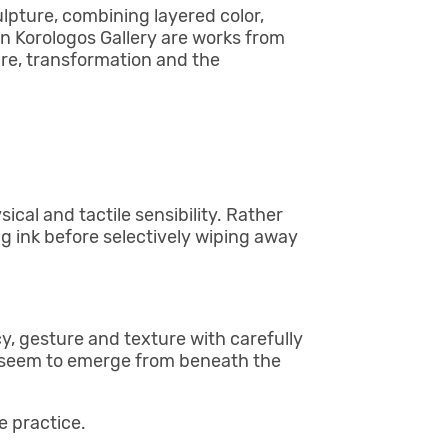
pture, combining layered color,
n Korologos Gallery are works from
re, transformation and the
cal and tactile sensibility. Rather
ng ink before selectively wiping away
, gesture and texture with carefully
t seem to emerge from beneath the
 practice.