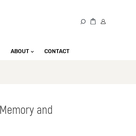
ABOUT
CONTACT
, Memory and