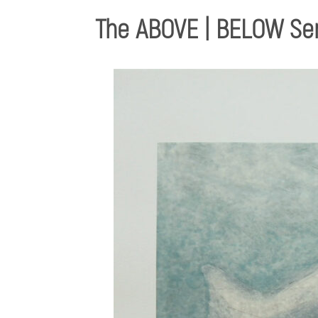
The ABOVE | BELOW Se