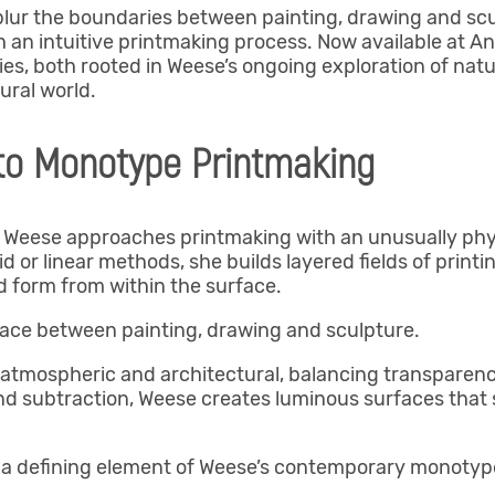
lur the boundaries between painting, drawing and scul
an intuitive printmaking process. Now available at An
, both rooted in Weese’s ongoing exploration of natu
ural world.
 to Monotype Printmaking
ia Weese approaches printmaking with an unusually physi
 or linear methods, she builds layered fields of printi
d form from within the surface.
ace between painting, drawing and sculpture.
atmospheric and architectural, balancing transparency
nd subtraction, Weese creates luminous surfaces tha
 a defining element of Weese’s contemporary monotype