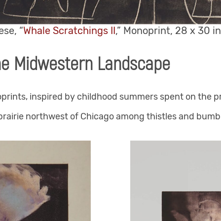
se, “
Whale Scratchings II
,” Monoprint, 28 x 30 in
he Midwestern Landscape
oprints, inspired by childhood summers spent on the p
rairie northwest of Chicago among thistles and bumbl