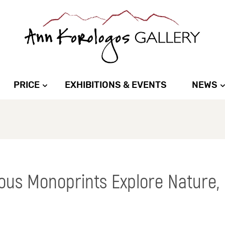
PRICE
EXHIBITIONS & EVENTS
NEWS
ous Monoprints Explore Nature