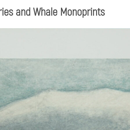
ries and Whale Monoprints