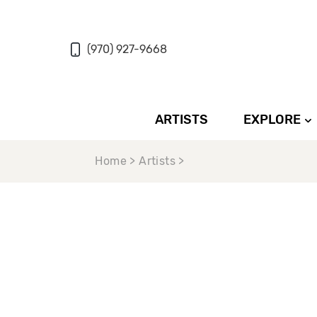
(970) 927-9668
ARTISTS
EXPLORE
Home > Artists >