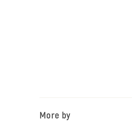
More by