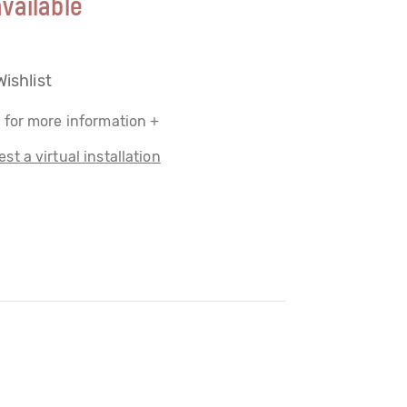
vailable
Wishlist
 for more information +
st a virtual installation