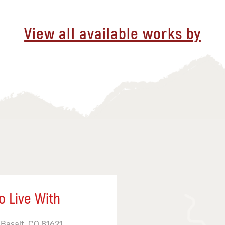
View all available works by
o Live With
 Basalt, CO 81621