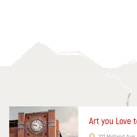
Art you Love t
211 Midland Ave,