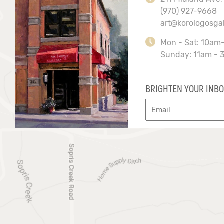
(970) 927-9668
art@korologosga
Mon - Sat: 10am
Sunday: 11am - 
BRIGHTEN YOUR INBO