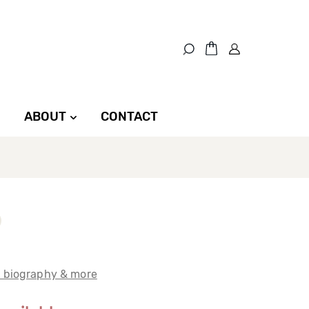
ABOUT
CONTACT
t biography & more