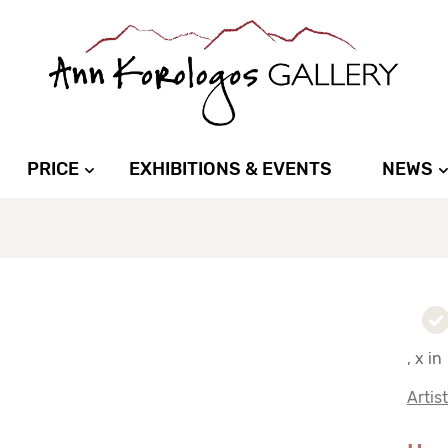
PRICE
EXHIBITIONS & EVENTS
NEWS
, x in
Artis