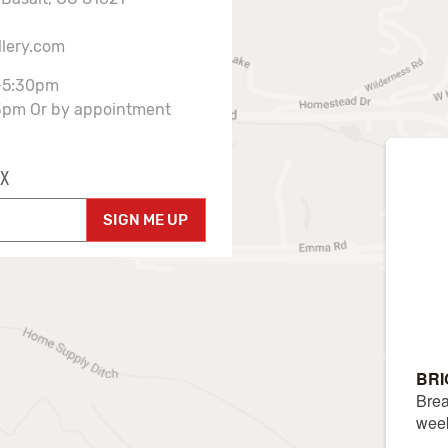
llery.com
-5:30pm
3pm Or by appointment
X
SIGN ME UP