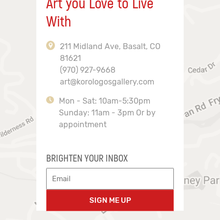
Art you Love to Live
With
211 Midland Ave, Basalt, CO
81621
(970) 927-9668
art@korologosgallery.com
Mon - Sat: 10am-5:30pm
Sunday: 11am - 3pm Or by
appointment
BRIGHTEN YOUR INBOX
SIGN ME UP