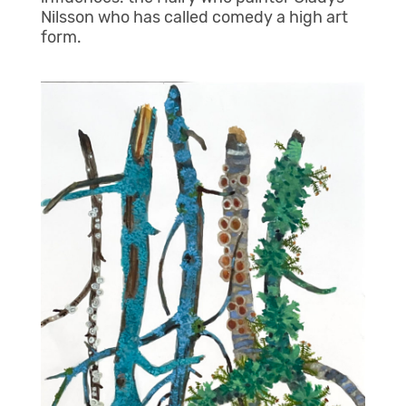
Nilsson who has called comedy a high art
form.