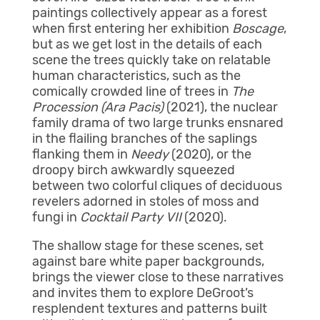
paintings collectively appear as a forest
when first entering her exhibition
Boscage
,
but as we get lost in the details of each
scene the trees quickly take on relatable
human characteristics, such as the
comically crowded line of trees in
The
Procession (Ara Pacis)
(2021), the nuclear
family drama of two large trunks ensnared
in the flailing branches of the saplings
flanking them in
Needy
(2020), or the
droopy birch awkwardly squeezed
between two colorful cliques of deciduous
revelers adorned in stoles of moss and
fungi in
Cocktail Party VII
(2020).
The shallow stage for these scenes, set
against bare white paper backgrounds,
brings the viewer close to these narratives
and invites them to explore DeGroot’s
resplendent textures and patterns built