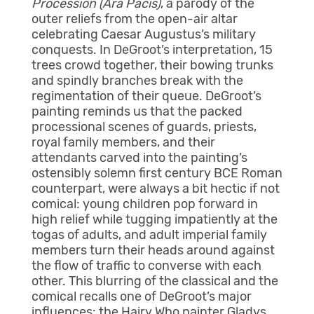
Procession (Ara Pacis)
, a parody of the
outer reliefs from the open-air altar
celebrating Caesar Augustus’s military
conquests. In DeGroot’s interpretation, 15
trees crowd together, their bowing trunks
and spindly branches break with the
regimentation of their queue. DeGroot’s
painting reminds us that the packed
processional scenes of guards, priests,
royal family members, and their
attendants carved into the painting’s
ostensibly solemn first century BCE Roman
counterpart, were always a bit hectic if not
comical: young children pop forward in
high relief while tugging impatiently at the
togas of adults, and adult imperial family
members turn their heads around against
the flow of traffic to converse with each
other. This blurring of the classical and the
comical recalls one of DeGroot’s major
influences: the Hairy Who painter Gladys