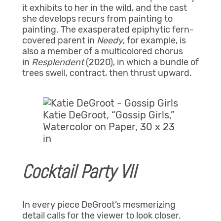
it exhibits to her in the wild, and the cast
she develops recurs from painting to
painting. The exasperated epiphytic fern-
covered parent in
Needy
, for example,
is
also a member of a multicolored chorus
in
Resplendent
(2020), in which a bundle of
trees swell, contract, then thrust upward.
Katie DeGroot, “Gossip Girls,”
Watercolor on Paper, 30 x 23
in
Cocktail Party VII
In every piece DeGroot’s mesmerizing
detail calls for the viewer to look closer.