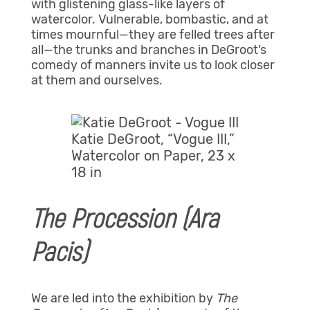
with glistening glass-like layers of
watercolor. Vulnerable, bombastic, and at
times mournful—they are felled trees after
all—the trunks and branches in DeGroot’s
comedy of manners invite us to look closer
at them and ourselves.
Katie DeGroot, “Vogue III,”
Watercolor on Paper, 23 x
18 in
The Procession (Ara
Pacis)
We are led into the exhibition by
The