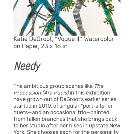
Katie DeGroot, “Vogue II,” Watercolor
on Paper, 23 x 18 in
Needy
The ambitious group scenes like
The
Procession (Ara Pacis)
in this exhibition
have grown out of DeGroot’s earlier series,
started in 2010, of singular “portraits” or
duets—and an occasional trio—painted
from fallen branches that she brings back
to her studio after her hikes in upstate New
York. She chooses each for the personality