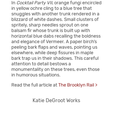
In
Cocktail Party VII
, orange fungi encircled
in yellow ochre cling to a blue tree that
snuggles with another trunk rendered in a
blizzard of white dashes. Small clusters of
spritely, sharp needles sprout on one
balsam fir whose trunk is built up with
horizontal blue dabs recalling the boldness
and elegance of Vermeer. A paper birch’s
peeling bark flaps and waves, pointing us
elsewhere, while deep fissures in maple
bark trap us in their shadows. This careful
attention to detail bestows a
monumentality on these trees, even those
in humorous situations.
Read the full article at
The Brooklyn Rail >
Katie DeGroot Works