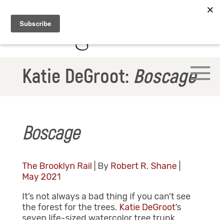
Katie DeGroot:
Boscage
Boscage
The Brooklyn Rail
| By
Robert R. Shane
|
May 2021
It’s not always a bad thing if you can’t see
the forest for the trees.
Katie DeGroot
’s
seven life-sized watercolor tree trunk