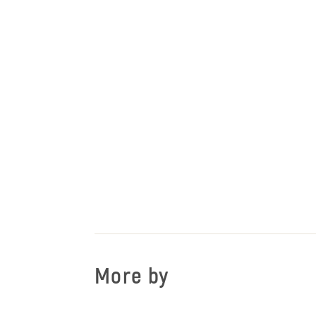
More by