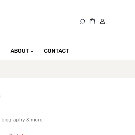
ABOUT
CONTACT
t biography & more