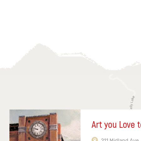
Art you Love t
211 Midland Ave,