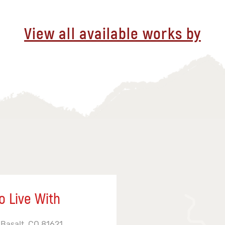
View all available works by
o Live With
 Basalt, CO 81621