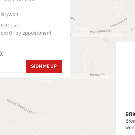
llery.com
-5:30pm
3pm Or by appointment
X
SIGN ME UP