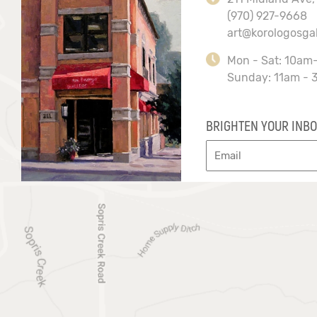
(970) 927-9668
art@korologosga
Mon - Sat: 10am
Sunday: 11am - 
BRIGHTEN YOUR INBO