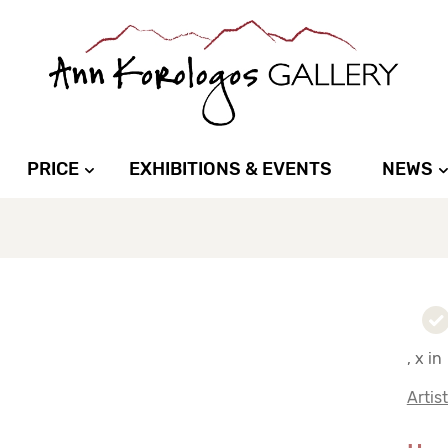
PRICE
EXHIBITIONS & EVENTS
NEWS
, x in
Artis