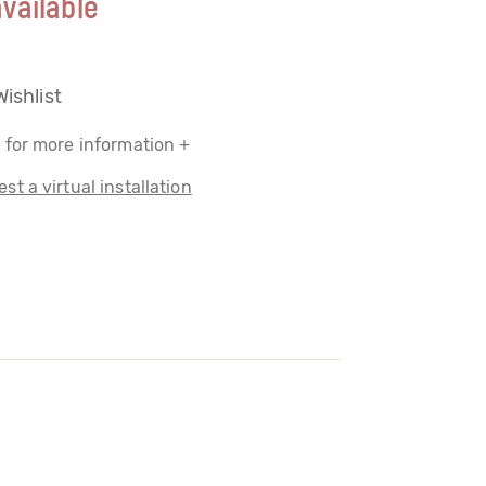
vailable
Wishlist
 for more information +
st a virtual installation