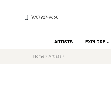
(970) 927-9668
ARTISTS
EXPLORE
Home > Artists >