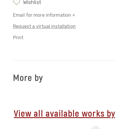
Wishlist
Email for more information +
Request a virtual installation
Print
More by
View all available works by