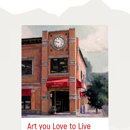
Art you Love to Live