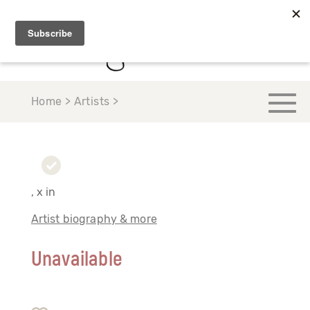
Home > Artists >
, x in
Artist biography & more
Unavailable