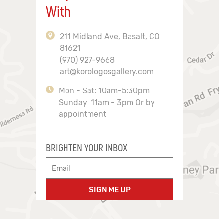
With
211 Midland Ave, Basalt, CO
81621
(970) 927-9668
art@korologosgallery.com
Mon - Sat: 10am-5:30pm
Sunday: 11am - 3pm Or by
appointment
BRIGHTEN YOUR INBOX
SIGN ME UP