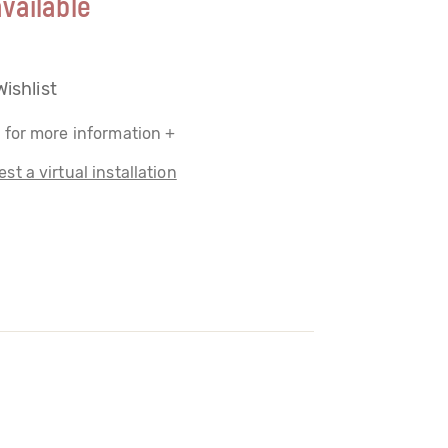
vailable
Wishlist
 for more information +
st a virtual installation