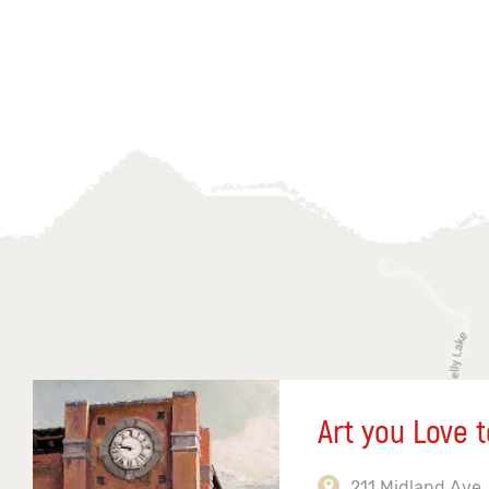
Art you Love t
211 Midland Ave,