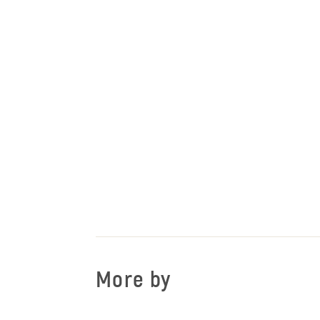
More by