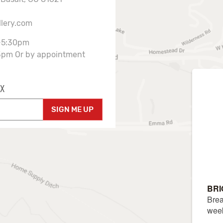
llery.com
-5:30pm
3pm Or by appointment
X
SIGN ME UP