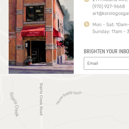
(970) 927-9668
art@korologosga
Mon - Sat: 10am
Sunday: 11am - 
BRIGHTEN YOUR INBO