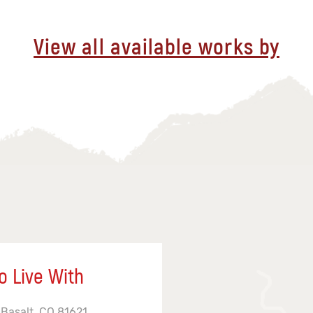
View all available works by
o Live With
 Basalt, CO 81621