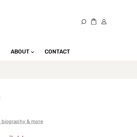
ABOUT
CONTACT
t biography & more