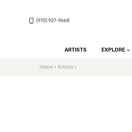
(970) 927-9668
ARTISTS
EXPLORE
Home > Artists >