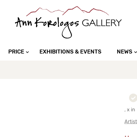
PRICE
EXHIBITIONS & EVENTS
NEWS
, x in
Artis