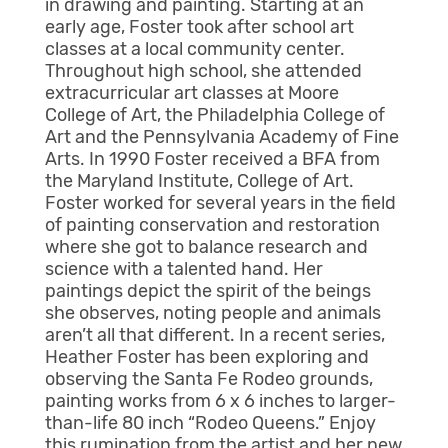
in drawing and painting. Starting at an
early age, Foster took after school art
classes at a local community center.
Throughout high school, she attended
extracurricular art classes at Moore
College of Art, the Philadelphia College of
Art and the Pennsylvania Academy of Fine
Arts. In 1990 Foster received a BFA from
the Maryland Institute, College of Art.
Foster worked for several years in the field
of painting conservation and restoration
where she got to balance research and
science with a talented hand. Her
paintings depict the spirit of the beings
she observes, noting people and animals
aren’t all that different. In a recent series,
Heather Foster has been exploring and
observing the Santa Fe Rodeo grounds,
painting works from 6 x 6 inches to larger-
than-life 80 inch “Rodeo Queens.” Enjoy
this rumination from the artist and her new