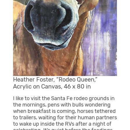
Heather Foster, “Rodeo Queen,”
Acrylic on Canvas, 46 x 80 in
I like to visit the Santa Fe rodeo grounds in
the mornings, pens with bulls wondering
when breakfast is coming, horses tethered
to trailers, waiting for their human partners
to wake up inside the RVs after a night of