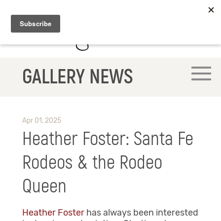
GALLERY NEWS
Apr 01, 2025
Heather Foster: Santa Fe
Rodeos & the Rodeo
Queen
Heather Foster
has always been interested