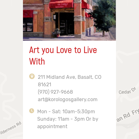
Art you Love to Live
With
211 Midland Ave, Basalt, CO
81621
(970) 927-9668
art@korologosgallery.com
Mon - Sat: 10am-5:30pm
Sunday: 11am - 3pm Or by
appointment