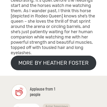
celebrating. It’s quiet before the feedings
start and the horses watch me watching
them. As I wander past, I think this horse
[depicted in Rodeo Queen] knows she’s the
queen – she loves the thrill of that sprint
around the arena or circling barrels, and
she’s just patiently waiting for her human
companion while watching me with her
powerful strength and beautiful muscles,
topped off with tousled hair and long
eyelashes.
MORE BY HEATHER FOSTER
Applause from 1
people
Artist Interviews