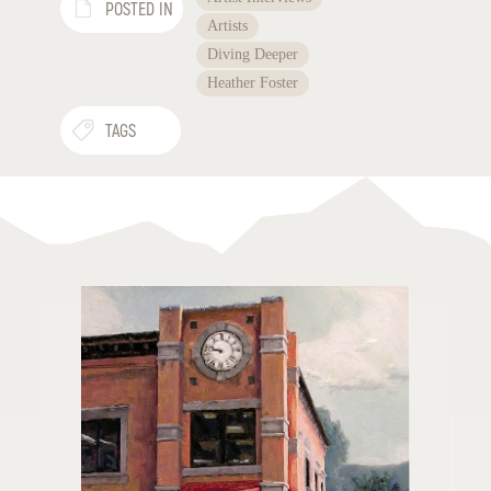
POSTED IN
Artists
Diving Deeper
Heather Foster
TAGS