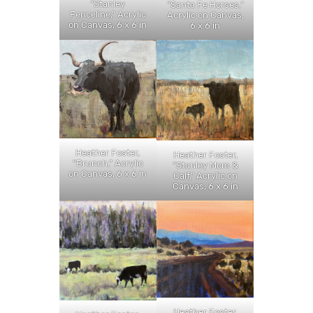
“Stanley
“Santa Fe Horses,”
Fenceline,” Acrylic
Acrylic on Canvas,
on Canvas, 6 x 6 in
6 x 6 in
Heather Foster,
Heather Foster,
“Brunch,” Acrylic
“Stanley Mom &
on Canvas, 6 x 6 in
Calf,” Acrylic on
Canvas, 6 x 6 in
Heather Foster,