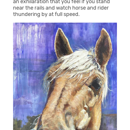
an exhilaration that you feel if you stand
near the rails and watch horse and rider
thundering by at full speed.