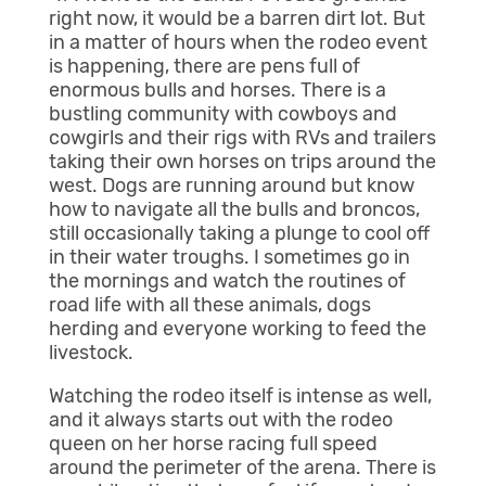
right now, it would be a barren dirt lot. But
in a matter of hours when the rodeo event
is happening, there are pens full of
enormous bulls and horses. There is a
bustling community with cowboys and
cowgirls and their rigs with RVs and trailers
taking their own horses on trips around the
west. Dogs are running around but know
how to navigate all the bulls and broncos,
still occasionally taking a plunge to cool off
in their water troughs. I sometimes go in
the mornings and watch the routines of
road life with all these animals, dogs
herding and everyone working to feed the
livestock.
Watching the rodeo itself is intense as well,
and it always starts out with the rodeo
queen on her horse racing full speed
around the perimeter of the arena. There is