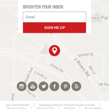
BRIGHTEN YOUR INBOX
SIGN ME UP
Our Commitment
|
Shipping & Return Policies & Instructions
|
Privacy Policy
|
Terms of use
|
Sitemap
|
Accessibility