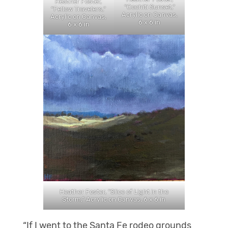
Heather Foster,
“Cochiti Sunset,”
“Fellow Travelers,”
Acrylic on Canvas,
Acrylic on Canvas,
6 x 6 in
6 x 6 in
Heather Foster, “Slice of Light in the
Storm,” Acrylic on Canvas, 6 x 6 in
“If I went to the Santa Fe rodeo grounds