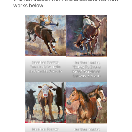
works below:
Heather Foster,
Heather Foster,
“Bucked,” Acrylic
“Santa Fe Bronc
on Canvas, 6 x 6 in
Ride,” Acrylic on
Canvas, 6 x 6 in
Heather Foster,
Heather Foster,