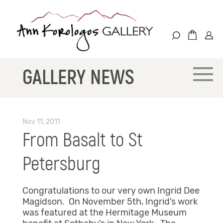
GALLERY NEWS
Nov 11, 2011
From Basalt to St
Petersburg
Congratulations to our very own Ingrid Dee
Magidson. On November 5th, Ingrid’s work
was featured at the Hermitage Museum