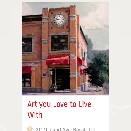
Art you Love to Live
With
211 Midland Ave, Basalt, CO