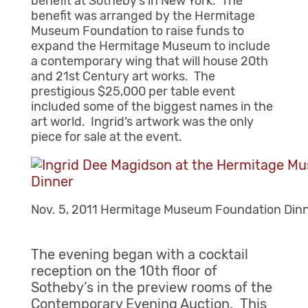
benefit at Sotheby’s in New York. The
benefit was arranged by the Hermitage
Museum Foundation to raise funds to
expand the Hermitage Museum to include
a contemporary wing that will house 20th
and 21st Century art works. The
prestigious $25,000 per table event
included some of the biggest names in the
art world. Ingrid’s artwork was the only
piece for sale at the event.
Nov. 5, 2011 Hermitage Museum Foundation Din
The evening began with a cocktail
reception on the 10th floor of
Sotheby’s in the preview rooms of the
Contemporary Evening Auction. This