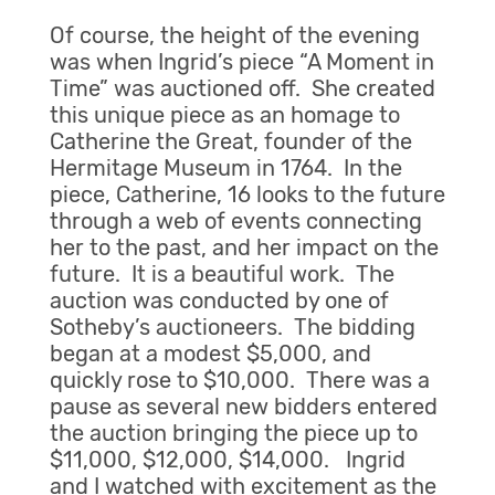
Of course, the height of the evening
was when Ingrid’s piece “A Moment in
Time” was auctioned off. She created
this unique piece as an homage to
Catherine the Great, founder of the
Hermitage Museum in 1764. In the
piece, Catherine, 16 looks to the future
through a web of events connecting
her to the past, and her impact on the
future. It is a beautiful work. The
auction was conducted by one of
Sotheby’s auctioneers. The bidding
began at a modest $5,000, and
quickly rose to $10,000. There was a
pause as several new bidders entered
the auction bringing the piece up to
$11,000, $12,000, $14,000. Ingrid
and I watched with excitement as the