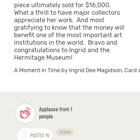
piece ultimately sold for $16,000.
What a thrill to have major collectors
appreciate her work. And most
gratifying to know that the money will
benefit one of the most important art
institutions in the world. Bravo and
congratulations to Ingrid and the
Hermitage Museum!
A Moment in Time by Ingrid Dee Magidson, Card 
Applause from 1
people
Artists
POSTED IN