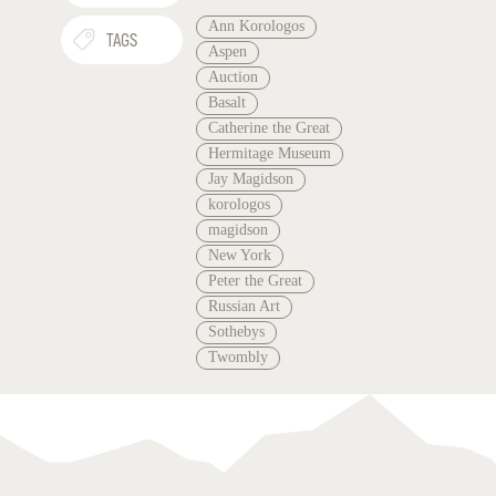
Ann Korologos
TAGS
Aspen
Auction
Basalt
Catherine the Great
Hermitage Museum
Jay Magidson
korologos
magidson
New York
Peter the Great
Russian Art
Sothebys
Twombly