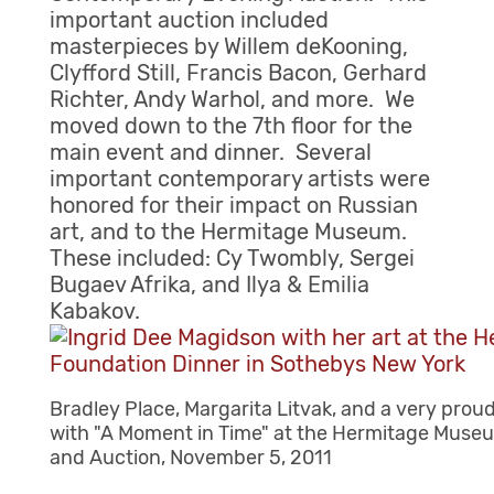
important auction included
masterpieces by Willem deKooning,
Clyfford Still, Francis Bacon, Gerhard
Richter, Andy Warhol, and more. We
moved down to the 7th floor for the
main event and dinner. Several
important contemporary artists were
honored for their impact on Russian
art, and to the Hermitage Museum.
These included: Cy Twombly, Sergei
Bugaev Afrika, and Ilya & Emilia
Kabakov.
Bradley Place, Margarita Litvak, and a very prou
with "A Moment in Time" at the Hermitage Muse
and Auction, November 5, 2011