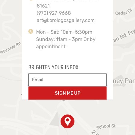
81621
(970) 927-9668
art@korologosgallery.com
Mon - Sat: 10am-5:30pm
Sunday: 11am - 3pm Or by
appointment
BRIGHTEN YOUR INBOX
SIGN ME UP