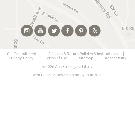
Our Commitment
|
Shipping & Return Policies & Instructions
|
Privacy Policy
|
Terms of use
|
Sitemap
|
Accessibility
©2026 Ann Korologos Gallery
Web Design & Development by multiMind