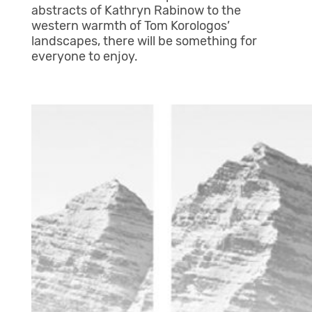
abstracts of Kathryn Rabinow to the
western warmth of Tom Korologos’
landscapes, there will be something for
everyone to enjoy.