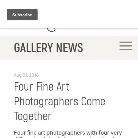
GALLERY NEWS
Aug 01, 2016
Four Fine Art
Photographers Come
Together
Four fine art photographers with four very