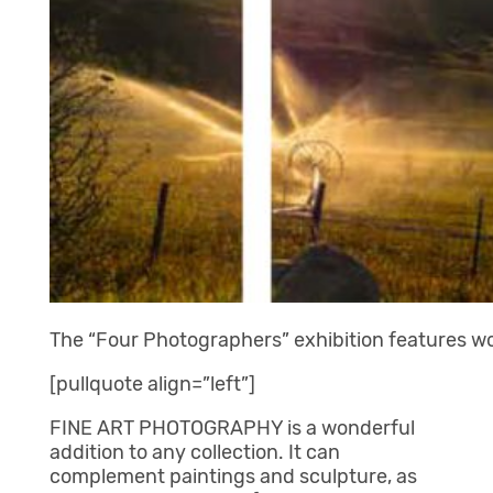
The “Four Photographers” exhibition features w
[pullquote align=”left”]
FINE ART PHOTOGRAPHY is a wonderful
addition to any collection. It can
complement paintings and sculpture, as