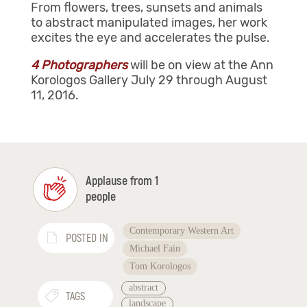
From flowers, trees, sunsets and animals
to abstract manipulated images, her work
excites the eye and accelerates the pulse.
4 Photographers
will be on view at the Ann
Korologos Gallery July 29 through August
11, 2016.
Applause from 1
people
Contemporary Western Art
POSTED IN
Michael Fain
Tom Korologos
abstract
TAGS
landscape