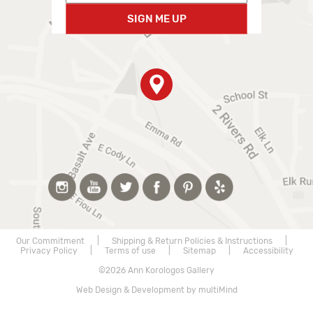
SIGN ME UP
Our Commitment
|
Shipping & Return Policies & Instructions
|
Privacy Policy
|
Terms of use
|
Sitemap
|
Accessibility
©2026 Ann Korologos Gallery
Web Design & Development by multiMind