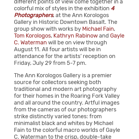
different points of view come together in a
colorful mix of styles in the exhibition
4
Photographers
, at the Ann Korologos
Gallery in Historic Downtown Basalt. The
group show with works by
Michael Fain
,
Tom Korologos
,
Kathryn Rabinow
and
Gayle
C. Waterman
will be on view through
August 11. All four artists will be in
attendance for the artists’ reception on
Friday, July 29 from 5-7 pm.
The Ann Korologos Gallery is a premier
source for collectors seeking both
traditional and modern art photography
for their homes in the Roaring Fork Valley
and all around the country. Artful images
from the cameras of our photographers
strike distinctly varied tones: from
minimalist black and whites by Michael
Fain to the colorful macro worlds of Gayle
C. Waterman to the crisp, double-take