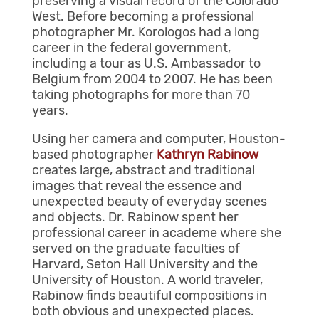
preserving a visual record of the Colorado
West. Before becoming a professional
photographer Mr. Korologos had a long
career in the federal government,
including a tour as U.S. Ambassador to
Belgium from 2004 to 2007. He has been
taking photographs for more than 70
years.
Using her camera and computer, Houston-
based photographer
Kathryn Rabinow
creates large, abstract and traditional
images that reveal the essence and
unexpected beauty of everyday scenes
and objects. Dr. Rabinow spent her
professional career in academe where she
served on the graduate faculties of
Harvard, Seton Hall University and the
University of Houston. A world traveler,
Rabinow finds beautiful compositions in
both obvious and unexpected places.