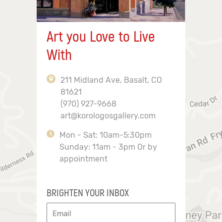
Art you Love to Live
With
211 Midland Ave, Basalt, CO
81621
(970) 927-9668
art@korologosgallery.com
Mon - Sat: 10am-5:30pm
Sunday: 11am - 3pm Or by
appointment
BRIGHTEN YOUR INBOX