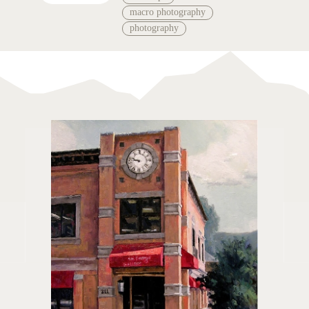
macro photography
photography