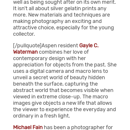
well as being sought after on its own merit.
It isn’t all about silver gelatin prints any
more. New materials and techniques are
making photography an exciting and
attractive choice, especially for the young
collector.
[/pullquote]Aspen resident
Gayle C.
Waterman
combines her love of
contemporary design with her
appreciation for objects from the past. She
uses a digital camera and macro lens to
unveil a secret world of beauty hidden
beneath the surface, capturing the
abstract world that becomes visible when
viewed in extreme close-up. The macro
images give objects a new life that allows
the viewer to experience the everyday and
ordinary in a fresh light.
Michael Fain
has been a photographer for