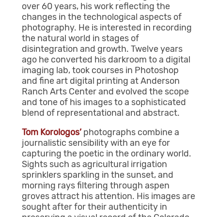
over 60 years, his work reflecting the
changes in the technological aspects of
photography. He is interested in recording
the natural world in stages of
disintegration and growth. Twelve years
ago he converted his darkroom to a digital
imaging lab, took courses in Photoshop
and fine art digital printing at Anderson
Ranch Arts Center and evolved the scope
and tone of his images to a sophisticated
blend of representational and abstract.
Tom Korologos’
photographs combine a
journalistic sensibility with an eye for
capturing the poetic in the ordinary world.
Sights such as agricultural irrigation
sprinklers sparkling in the sunset, and
morning rays filtering through aspen
groves attract his attention. His images are
sought after for their authenticity in