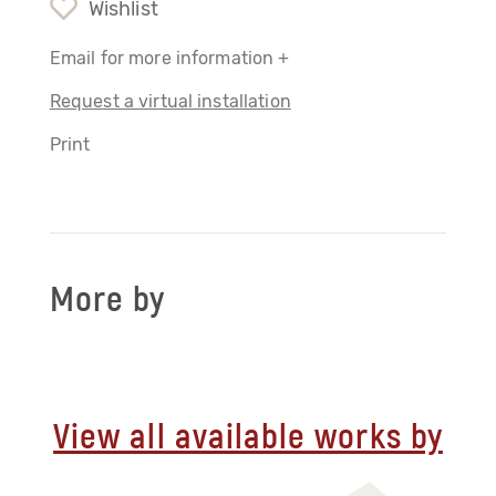
Wishlist
Email for more information +
Request a virtual installation
Print
More by
View all available works by