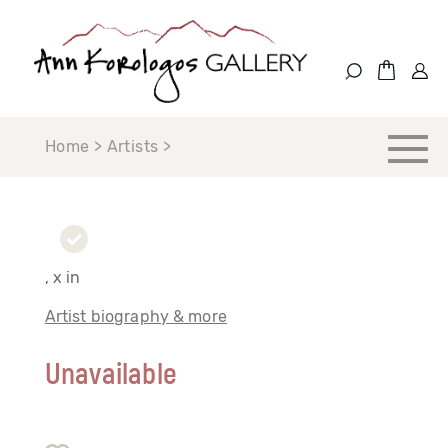
Home > Artists >
, x in
Artist biography & more
Unavailable