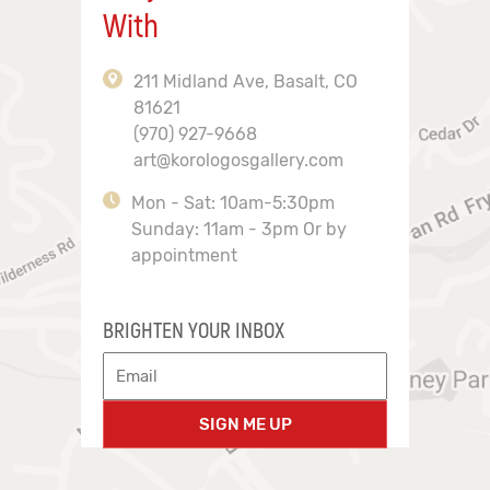
With
211 Midland Ave, Basalt, CO
81621
(970) 927-9668
art@korologosgallery.com
Mon - Sat: 10am-5:30pm
Sunday: 11am - 3pm Or by
appointment
BRIGHTEN YOUR INBOX
SIGN ME UP