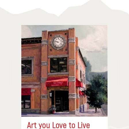
Art you Love to Live