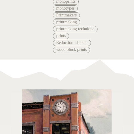
monoprints
monotypes
Printmakers
printmaking
printmaking technique
prints
Reduction Linocut
wood block prints