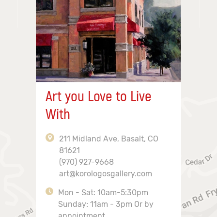
Art you Love to Live
With
211 Midland Ave, Basalt, CO
81621
(970) 927-9668
art@korologosgallery.com
Mon - Sat: 10am-5:30pm
Sunday: 11am - 3pm Or by
appointment