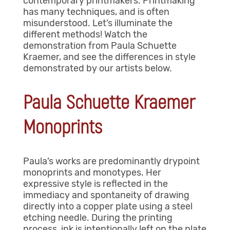
contemporary printmakers. Printmaking
has many techniques, and is often
misunderstood. Let’s illuminate the
different methods! Watch the
demonstration from Paula Schuette
Kraemer, and see the differences in style
demonstrated by our artists below.
Paula Schuette Kraemer
Monoprints
Paula’s works are predominantly drypoint
monoprints and monotypes. Her
expressive style is reflected in the
immediacy and spontaneity of drawing
directly into a copper plate using a steel
etching needle. During the printing
process, ink is intentionally left on the plate