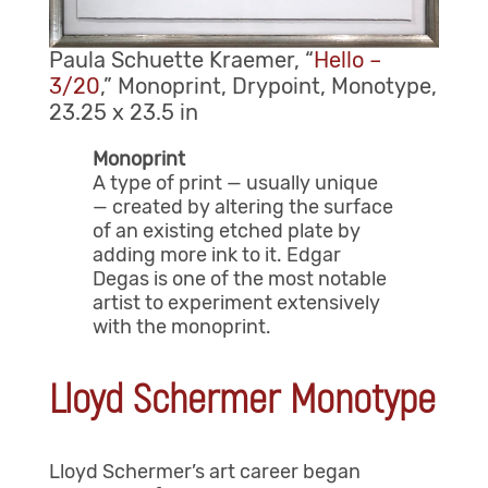
Paula Schuette Kraemer, “
Hello –
3/20
,” Monoprint, Drypoint, Monotype,
23.25 x 23.5 in
Monoprint
A type of print — usually unique
— created by altering the surface
of an existing etched plate by
adding more ink to it. Edgar
Degas is one of the most notable
artist to experiment extensively
with the monoprint.
Lloyd Schermer Monotype
Lloyd Schermer’s art career began