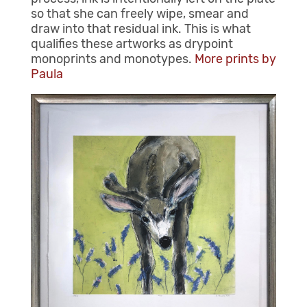
so that she can freely wipe, smear and
draw into that residual ink. This is what
qualifies these artworks as drypoint
monoprints and monotypes.
More prints by
Paula