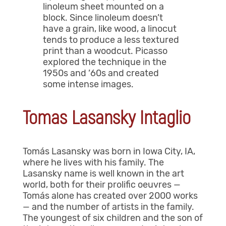
linoleum sheet mounted on a
block. Since linoleum doesn’t
have a grain, like wood, a linocut
tends to produce a less textured
print than a woodcut. Picasso
explored the technique in the
1950s and ’60s and created
some intense images.
Tomas Lasansky Intaglio
Tomás Lasansky was born in Iowa City, IA,
where he lives with his family. The
Lasansky name is well known in the art
world, both for their prolific oeuvres —
Tomás alone has created over 2000 works
— and the number of artists in the family.
The youngest of six children and the son of