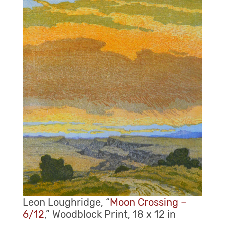
Leon Loughridge, “
Moon Crossing –
6/12
,” Woodblock Print, 18 x 12 in