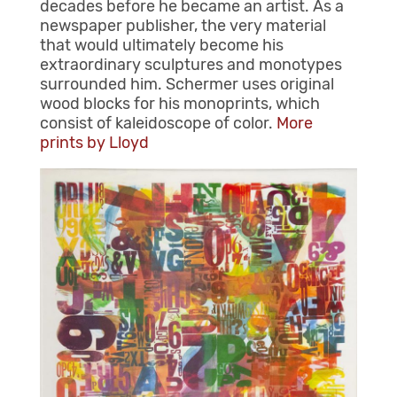
decades before he became an artist. As a
newspaper publisher, the very material
that would ultimately become his
extraordinary sculptures and monotypes
surrounded him. Schermer uses original
wood blocks for his monoprints, which
consist of kaleidoscope of color.
More
prints by Lloyd