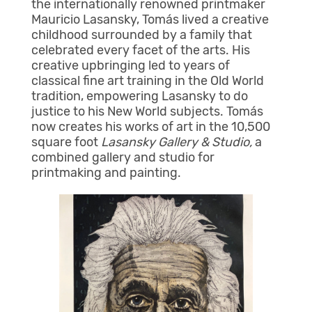
the internationally renowned printmaker
Mauricio Lasansky, Tomás lived a creative
childhood surrounded by a family that
celebrated every facet of the arts. His
creative upbringing led to years of
classical fine art training in the Old World
tradition, empowering Lasansky to do
justice to his New World subjects. Tomás
now creates his works of art in the 10,500
square foot
Lasansky Gallery & Studio,
a
combined gallery and studio for
printmaking and painting.