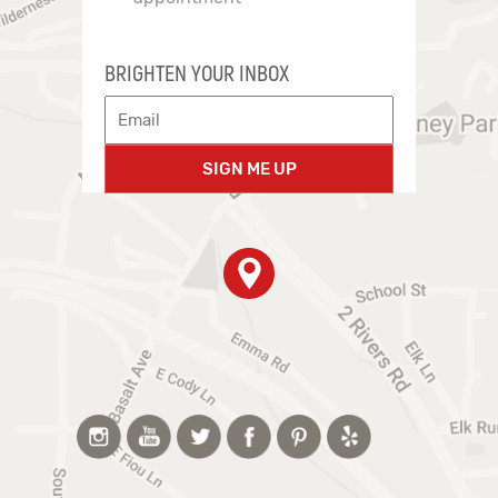
BRIGHTEN YOUR INBOX
SIGN ME UP