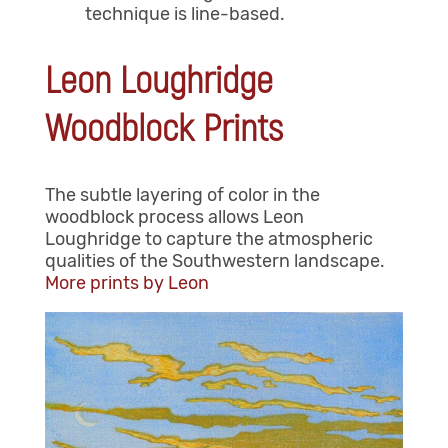
technique is line-based.
Leon Loughridge
Woodblock Prints
The subtle layering of color in the
woodblock process allows Leon
Loughridge to capture the atmospheric
qualities of the Southwestern landscape.
More prints by Leon