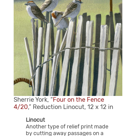
Sherrie York, “
Four on the Fence
4/20
,” Reduction Linocut, 12 x 12 in
Linocut
Another type of relief print made
by cutting away passages on a