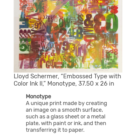
Lloyd Schermer, “Embossed Type with
Color Ink II,” Monotype, 37.50 x 26 in
Monotype
A unique print made by creating
an image on a smooth surface,
such as a glass sheet or a metal
plate, with paint or ink, and then
transferring it to paper.