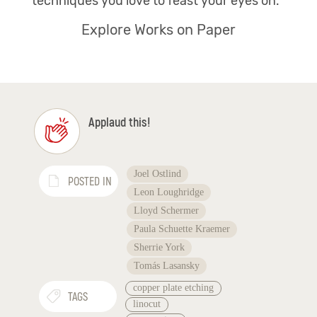
techniques you love to feast your eyes on.
Explore Works on Paper
Applaud this!
Joel Ostlind
POSTED IN
Leon Loughridge
Lloyd Schermer
Paula Schuette Kraemer
Sherrie York
Tomás Lasansky
copper plate etching
TAGS
linocut