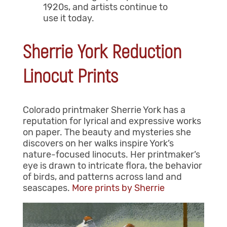
1920s, and artists continue to
use it today.
Sherrie York Reduction
Linocut Prints
Colorado printmaker Sherrie York has a
reputation for lyrical and expressive works
on paper. The beauty and mysteries she
discovers on her walks inspire York’s
nature-focused linocuts. Her printmaker’s
eye is drawn to intricate flora, the behavior
of birds, and patterns across land and
seascapes.
More prints by Sherrie