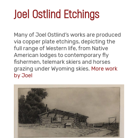
Joel Ostlind Etchings
Many of Joel Ostlind’s works are produced
via copper plate etchings, depicting the
full range of Western life, from Native
American lodges to contemporary fly
fishermen, telemark skiers and horses
grazing under Wyoming skies.
More work
by Joel