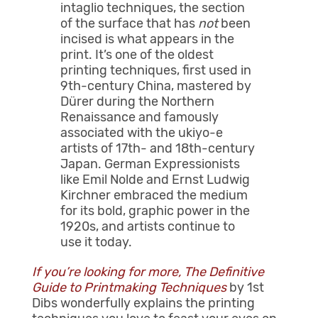
intaglio techniques, the section
of the surface that has
not
been
incised is what appears in the
print. It’s one of the oldest
printing techniques, first used in
9th-century China, mastered by
Dürer during the Northern
Renaissance and famously
associated with the ukiyo-e
artists of 17th- and 18th-century
Japan. German Expressionists
like Emil Nolde and Ernst Ludwig
Kirchner embraced the medium
for its bold, graphic power in the
1920s, and artists continue to
use it today.
If you’re looking for more, The Definitive
Guide to Printmaking Techniques
by 1st
Dibs wonderfully explains the printing