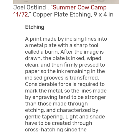
Joel Ostlind , “
Summer Cow Camp
11/72
,” Copper Plate Etching, 9 x 4 in
Etching
A print made by incising lines into
a metal plate with a sharp tool
called a burin. After the image is
drawn, the plate is inked, wiped
clean, and then firmly pressed to
paper so the ink remaining in the
incised grooves is transferred.
Considerable force is required to
mark the metal, so the lines made
by engraving tend to be stronger
than those made through
etching, and characterized by
gentle tapering. Light and shade
have to be created through
cross-hatching since the