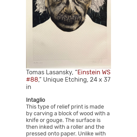
Tomas Lasansky, “
Einstein WS
#88
,” Unique Etching, 24 x 37
in
Intaglio
This type of relief print is made
by carving a block of wood with a
knife or gouge. The surface is
then inked with a roller and the
pressed onto paper. Unlike with