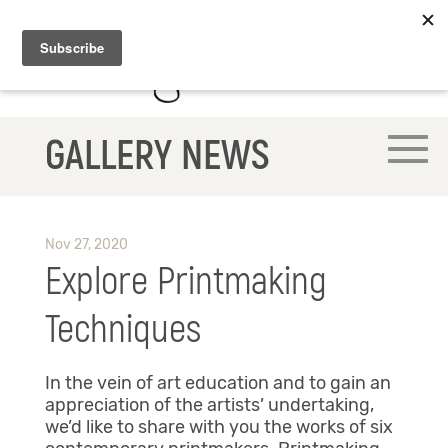
GALLERY NEWS
Nov 27, 2020
Explore Printmaking
Techniques
In the vein of art education and to gain an
appreciation of the artists’ undertaking,
we’d like to share with you the works of six