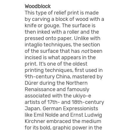
Woodblock
This type of relief print is made
by carving a block of wood with a
knife or gouge. The surface is
then inked with a roller and the
pressed onto paper. Unlike with
intaglio techniques, the section
of the surface that has
not
been
incised is what appears in the
print. It’s one of the oldest
printing techniques, first used in
9th-century China, mastered by
Dürer during the Northern
Renaissance and famously
associated with the ukiyo-e
artists of 17th- and 18th-century
Japan. German Expressionists
like Emil Nolde and Ernst Ludwig
Kirchner embraced the medium
for its bold, graphic power in the