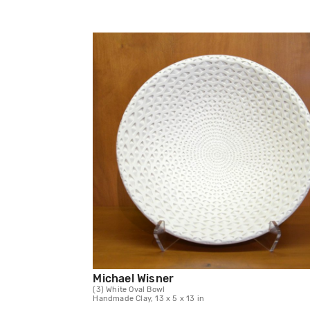
Michael Wisner
(3) White Oval Bowl
Handmade Clay, 13 x 5 x 13 in