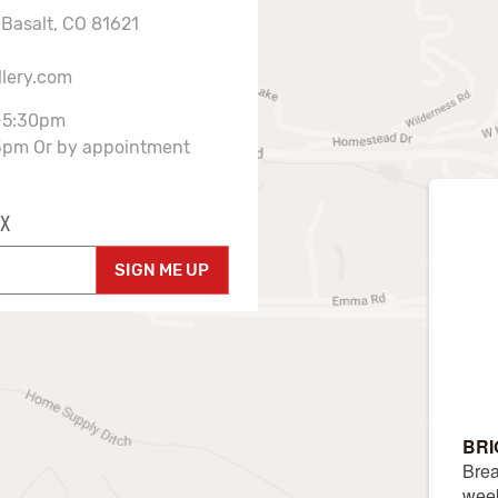
 Basalt, CO 81621
llery.com
-5:30pm
3pm Or by appointment
X
SIGN ME UP