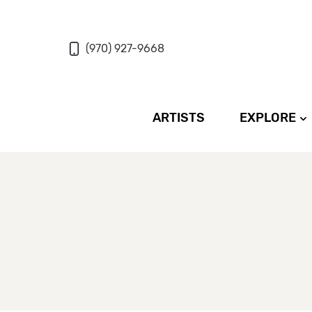
(970) 927-9668
ARTISTS
EXPLORE