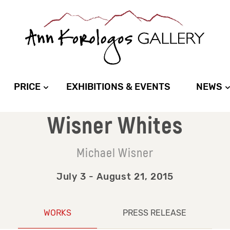
PRICE
EXHIBITIONS & EVENTS
NEWS
Wisner Whites
Michael Wisner
July 3 - August 21, 2015
WORKS
PRESS RELEASE