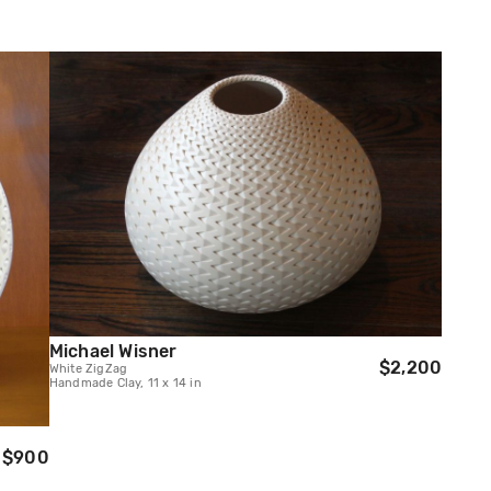
Michael Wisner
$2,200
White ZigZag
Handmade Clay, 11 x 14 in
$900