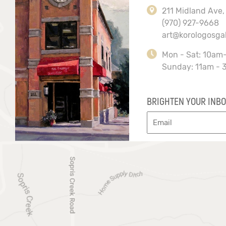
211 Midland Ave,
(970) 927-9668
art@korologosga
Mon - Sat: 10am
Sunday: 11am - 
BRIGHTEN YOUR INBO