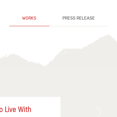
WORKS
PRESS RELEASE
o Live With