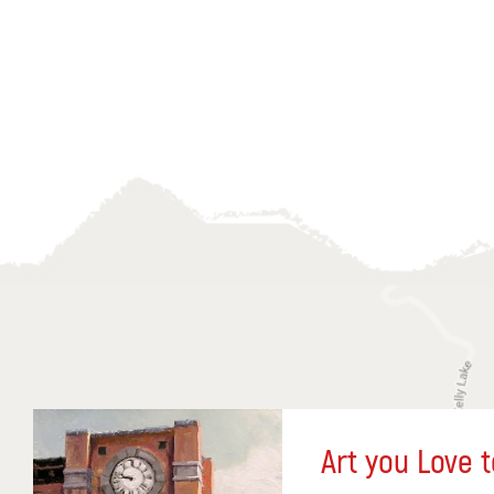
Art you Love t