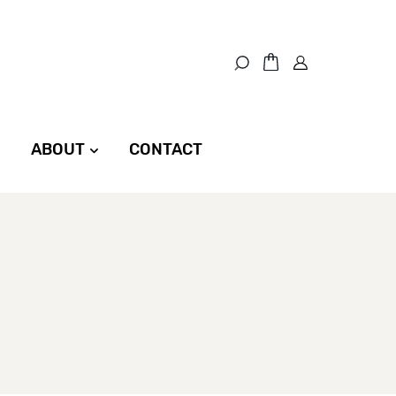
ABOUT
CONTACT