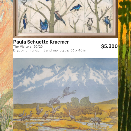
Paula Schuette Kraemer
$5,300
The Visitors, 20/20
Drypoint, monoprint and monotype, 36 x 48 in