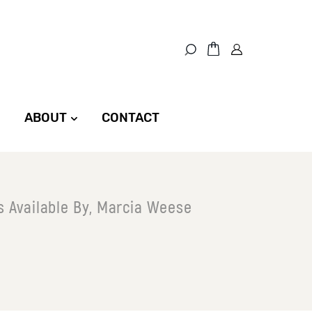
ABOUT
CONTACT
s Available By, Marcia Weese