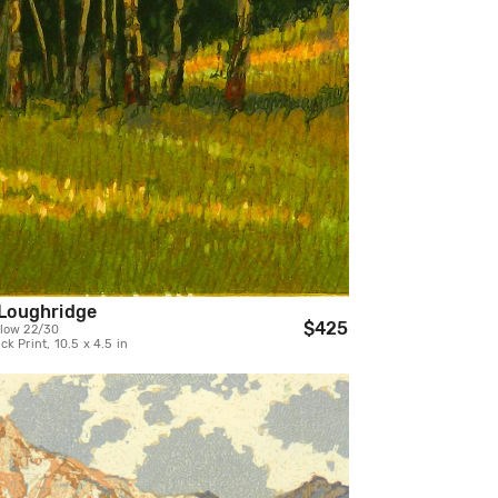
Loughridge
$425
low 22/30
k Print, 10.5 x 4.5 in