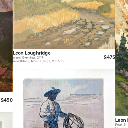
Leon Loughridge
$475
Warm Evening, 2/19
Woodblock, Moku Hanga, 9 x 6 in
$450
Leon 
Peak Sh