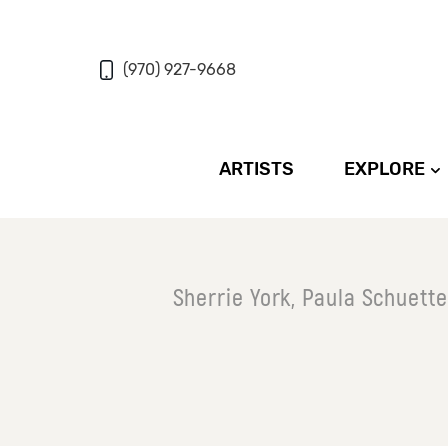
(970) 927-9668
ARTISTS
EXPLORE
Sherrie York, Paula Schuett