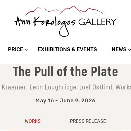
PRICE
EXHIBITIONS & EVENTS
NEWS
The Pull of the Plate
e Kraemer, Leon Loughridge, Joel Ostlind, Work
May 16 - June 9, 2026
WORKS
PRESS RELEASE