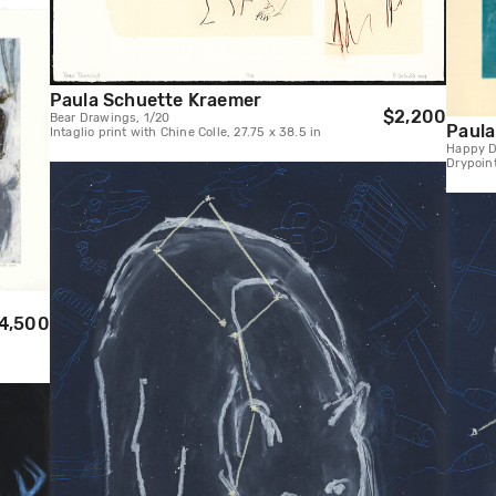
Paula Schuette Kraemer
$2,200
Bear Drawings, 1/20
Paula
Intaglio print with Chine Colle, 27.75 x 38.5 in
Happy D
Drypoin
4,500