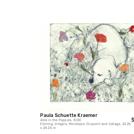
Paula Schuette Kraemer
$
Able in the Poppies, 8/20
Etching, Intaglio, Monotype, Drypoint and Collage, 22.25
x 24.25 in