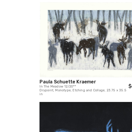
Paula Schuette Kraemer
$
In The Meadow 12/20**
Drypoint, Monotype, Etching and Collage, 23.75 x 35.5
in