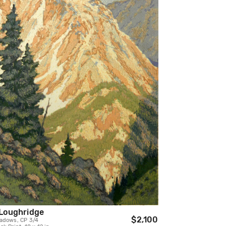
Loughridge
$2,100
adows, CP 3/4