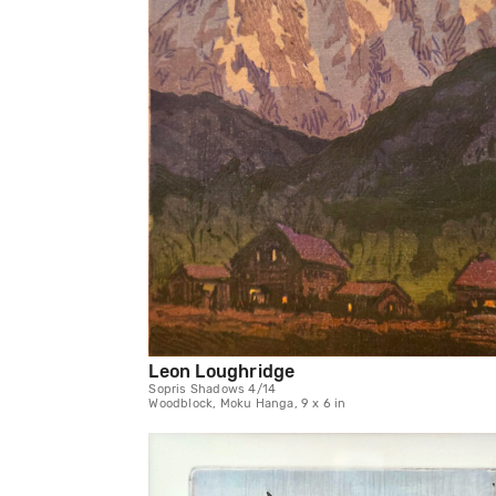
Leon Loughridge
Sopris Shadows 4/14
Woodblock, Moku Hanga, 9 x 6 in