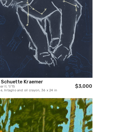
 Schuette Kraemer
$3,000
ar II, 1/15
, Intaglio and oil crayon, 36 x 24 in