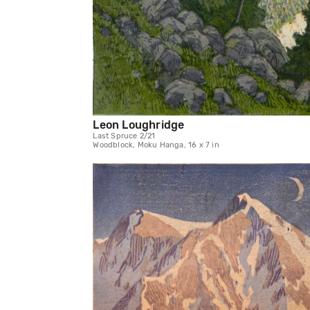
Leon Loughridge
Last Spruce 2/21
Woodblock, Moku Hanga, 16 x 7 in