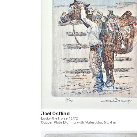
Joel Ostlind
Lucky the Horse 13/72
Copper Plate Etching with Watercolor, 5 x 4 in