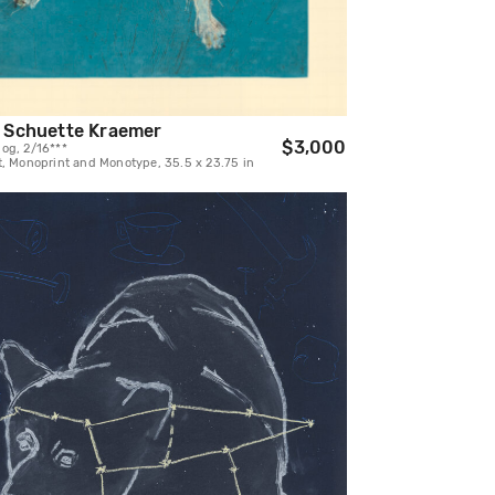
 Schuette Kraemer
$3,000
og, 2/16***
t, Monoprint and Monotype, 35.5 x 23.75 in