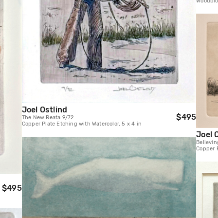
Woodbloc
Joel Ostlind
$495
The New Reata 9/72
Copper Plate Etching with Watercolor, 5 x 4 in
Joel 
Believi
Copper P
$495