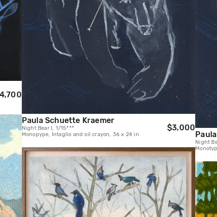
4,700
Paula Schuette Kraemer
$3,000
Night Bear I, 1/15***
Paula
Monopype, Intaglio and oil crayon, 36 x 24 in
Night Be
Monotype