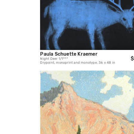
Paula Schuette Kraemer
$
Night Deer 1/1***
Drypoint, monoprint and monotype, 36 x 48 in