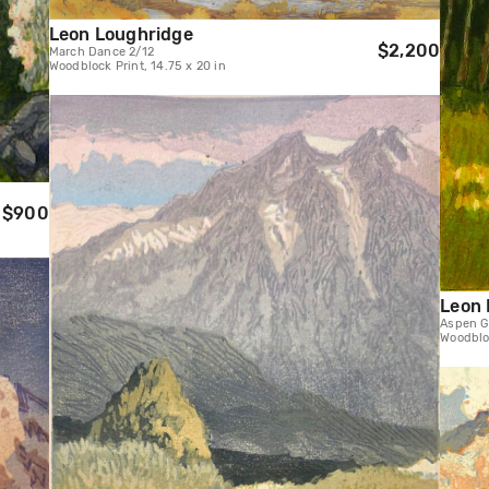
Leon Loughridge
$2,200
March Dance 2/12
Woodblock Print, 14.75 x 20 in
$900
Leon 
Aspen G
Woodbloc