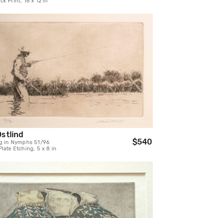
k Print, 18 x 12 in
Ostlind
$540
ng in Nymphs 51/96
late Etching, 5 x 8 in