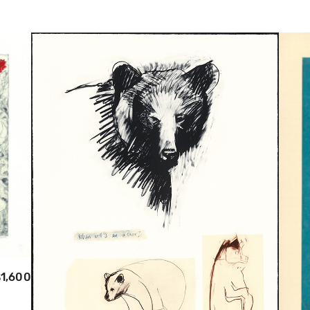
1,600