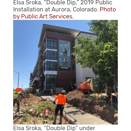
Elsa Sroka, “Double Dip,” 2019 Public
Installation at Aurora, Colorado.
Photo
by Public Art Services.
Elsa Sroka, “Double Dip” under