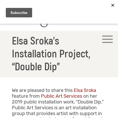
Elsa Sroka’s
Installation Project,
“Double Dip”
We are pleased to share this
Elsa Sroka
feature from
Public Art Services
on her
2019 public installation work, “Double Dip.”
Public Art Services is an art installation
group that provides artist with support in