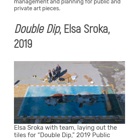
management and planning for public and
private art pieces.
Double Dip
, Elsa Sroka,
2019
Elsa Sroka with team, laying out the
tiles for “Double Dip,” 2019 Public