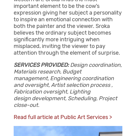
important element to be the cow’s
expression giving her subject a personality
to inspire an emotional connection with
both the painter and the viewer. Sroka
believes the ordinary subject becomes
significantly more intriguing when
misplaced, inviting the viewer to pay
attention through the element of surprise.
SERVICES PROVIDED:
Design coordination,
Materials research, Budget
management, Engineering coordination
and oversight, Artist selection process ,
Fabrication oversight, Lighting
design development, Scheduling, Project
close-out.
Read full article at Public Art Services >