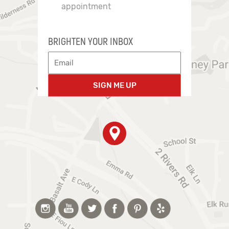
appointment
BRIGHTEN YOUR INBOX
SIGN ME UP