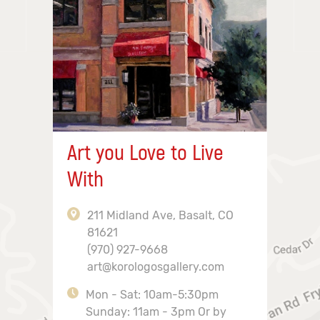
Art you Love to Live
With
211 Midland Ave, Basalt, CO
81621
(970) 927-9668
art@korologosgallery.com
Mon - Sat: 10am-5:30pm
Sunday: 11am - 3pm Or by