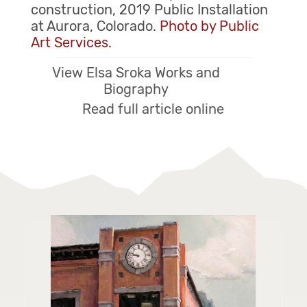
construction, 2019 Public Installation
at Aurora, Colorado.
Photo by Public
Art Services.
View Elsa Sroka Works and
Biography
Read full article online