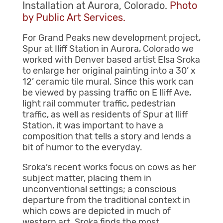
Installation at Aurora, Colorado.
Photo
by Public Art Services.
For Grand Peaks new development project,
Spur at Iliff Station in Aurora, Colorado we
worked with Denver based artist Elsa Sroka
to enlarge her original painting into a 30’ x
12’ ceramic tile mural. Since this work can
be viewed by passing traffic on E Iliff Ave,
light rail commuter traffic, pedestrian
traffic, as well as residents of Spur at Iliff
Station, it was important to have a
composition that tells a story and lends a
bit of humor to the everyday.
Sroka’s recent works focus on cows as her
subject matter, placing them in
unconventional settings; a conscious
departure from the traditional context in
which cows are depicted in much of
western art. Sroka finds the most