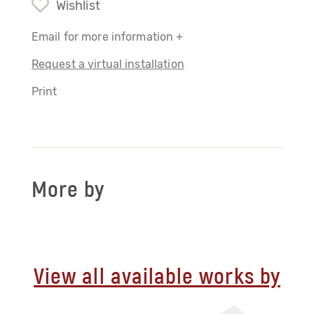
Wishlist
Email for more information +
Request a virtual installation
Print
More by
View all available works by