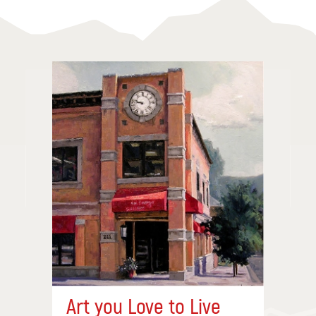
Art you Love to Live