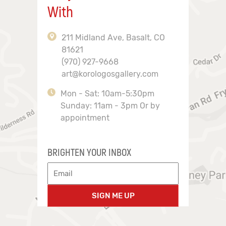
With
211 Midland Ave, Basalt, CO
81621
(970) 927-9668
art@korologosgallery.com
Mon - Sat: 10am-5:30pm
Sunday: 11am - 3pm Or by
appointment
BRIGHTEN YOUR INBOX
SIGN ME UP