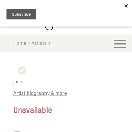
Home > Artists >
, x in
Artist biography & more
Unavailable