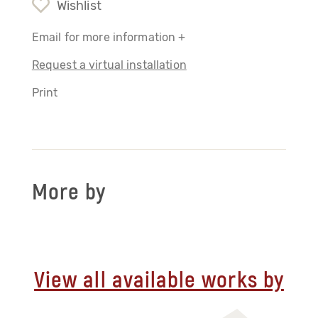
Wishlist
Email for more information +
Request a virtual installation
Print
More by
View all available works by