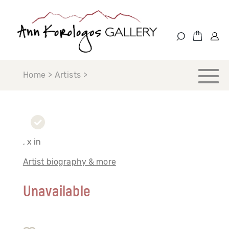
Home > Artists >
, x in
Artist biography & more
Unavailable