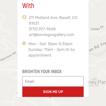
With
211 Midland Ave, Basalt, CO
81621
(970) 927-9668
art@korologosgallery.com
Mon - Sat: 10am-5:30pm
Sunday: 11am - 3pm Or by
appointment
BRIGHTEN YOUR INBOX
SIGN ME UP