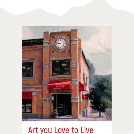
Art you Love to Live