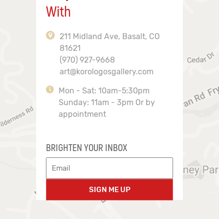
With
211 Midland Ave, Basalt, CO
81621
(970) 927-9668
art@korologosgallery.com
Mon - Sat: 10am-5:30pm
Sunday: 11am - 3pm Or by
appointment
BRIGHTEN YOUR INBOX
SIGN ME UP