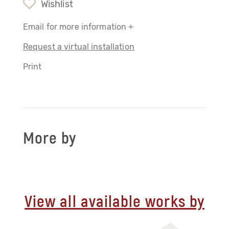
Wishlist
Email for more information +
Request a virtual installation
Print
More by
View all available works by