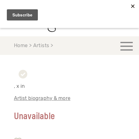
Home > Artists >
, x in
Artist biography & more
Unavailable