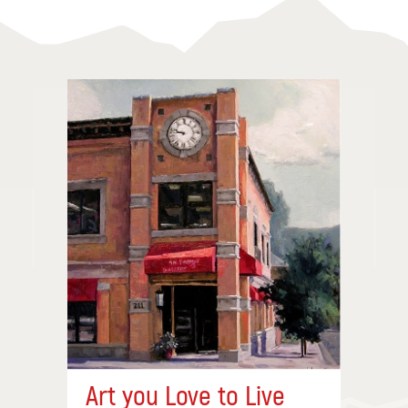
Art you Love to Live