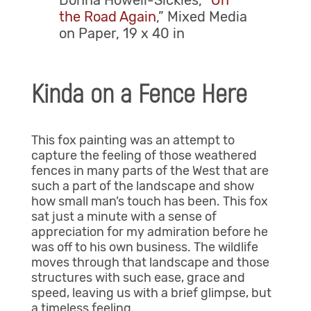
Donna Howell-Sickles, “
On
the Road Again
,” Mixed Media
on Paper, 19 x 40 in
Kinda on a Fence Here
This fox painting was an attempt to
capture the feeling of those weathered
fences in many parts of the West that are
such a part of the landscape and show
how small man’s touch has been. This fox
sat just a minute with a sense of
appreciation for my admiration before he
was off to his own business. The wildlife
moves through that landscape and those
structures with such ease, grace and
speed, leaving us with a brief glimpse, but
a timeless feeling.