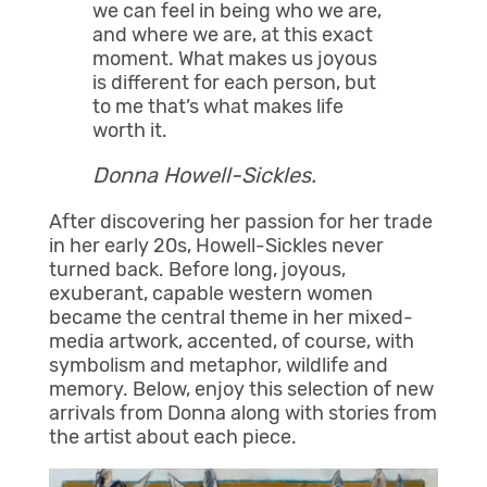
we can feel in being who we are,
and where we are, at this exact
moment. What makes us joyous
is different for each person, but
to me that’s what makes life
worth it.
Donna Howell-Sickles.
After discovering her passion for her trade
in her early 20s, Howell-Sickles never
turned back. Before long, joyous,
exuberant, capable western women
became the central theme in her mixed-
media artwork, accented, of course, with
symbolism and metaphor, wildlife and
memory. Below, enjoy this selection of new
arrivals from Donna along with stories from
the artist about each piece.