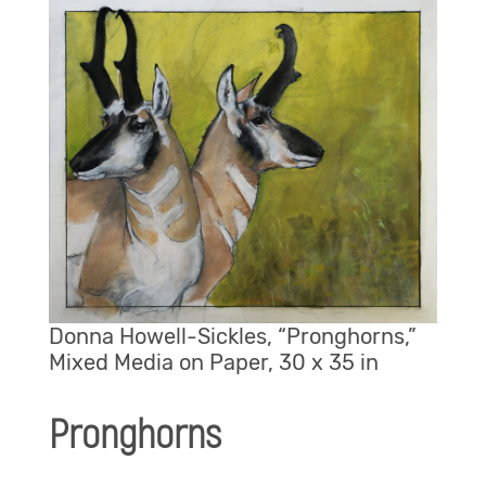
Donna Howell-Sickles, “Pronghorns,”
Mixed Media on Paper, 30 x 35 in
Pronghorns