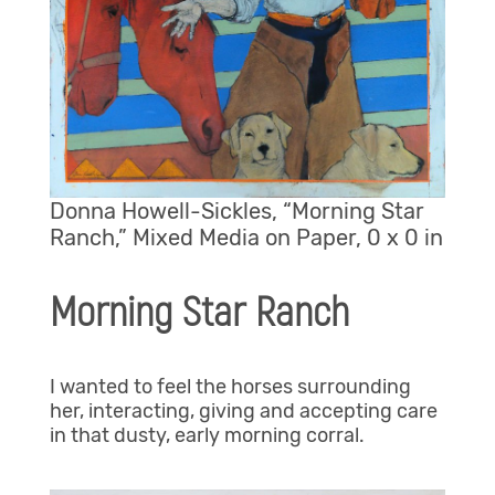
Donna Howell-Sickles, “Morning Star
Ranch,” Mixed Media on Paper, 0 x 0 in
Morning Star Ranch
I wanted to feel the horses surrounding
her, interacting, giving and accepting care
in that dusty, early morning corral.