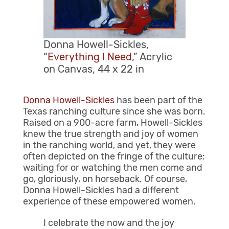
Donna Howell-Sickles,
“
Everything I Need
,” Acrylic
on Canvas, 44 x 22 in
Donna Howell-Sickles
has been part of the
Texas ranching culture since she was born.
Raised on a 900-acre farm, Howell-Sickles
knew the true strength and joy of women
in the ranching world, and yet, they were
often depicted on the fringe of the culture:
waiting for or watching the men come and
go, gloriously, on horseback. Of course,
Donna Howell-Sickles had a different
experience of these empowered women.
I celebrate the now and the joy