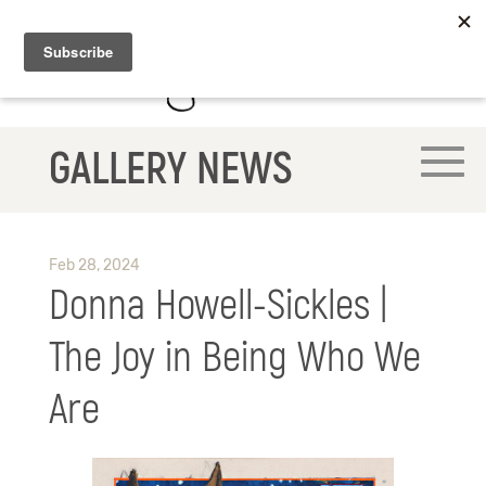
GALLERY NEWS
Feb 28, 2024
Donna Howell-Sickles |
The Joy in Being Who We
Are