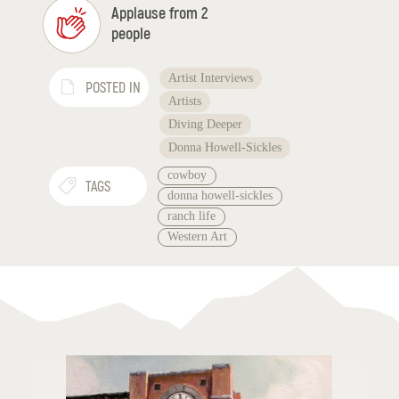
Applause from 2
people
Artist Interviews
POSTED IN
Artists
Diving Deeper
Donna Howell-Sickles
cowboy
TAGS
donna howell-sickles
ranch life
Western Art