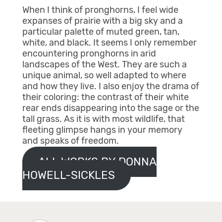
When I think of pronghorns, I feel wide
expanses of prairie with a big sky and a
particular palette of muted green, tan,
white, and black. It seems I only remember
encountering pronghorns in arid
landscapes of the West. They are such a
unique animal, so well adapted to where
and how they live. I also enjoy the drama of
their coloring: the contrast of their white
rear ends disappearing into the sage or the
tall grass. As it is with most wildlife, that
fleeting glimpse hangs in your memory
and speaks of freedom.
ALL WORKS BY DONNA
HOWELL-SICKLES