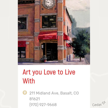
Art you Love to Live
With
211 Midland Ave, Basalt, CO
81621
(970) 927-9668