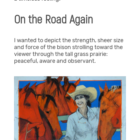
On the Road Again
I wanted to depict the strength, sheer size
and force of the bison strolling toward the
viewer through the tall grass prairie:
peaceful, aware and observant.