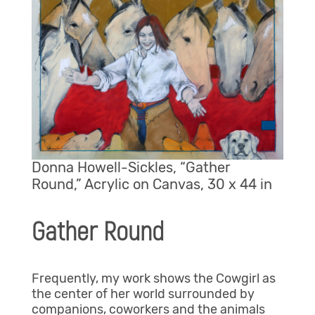
Donna Howell-Sickles, “Gather
Round,” Acrylic on Canvas, 30 x 44 in
Gather Round
Frequently, my work shows the Cowgirl as
the center of her world surrounded by
companions, coworkers and the animals