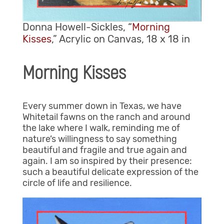
Donna Howell-Sickles, “
Morning
Kisses
,” Acrylic on Canvas, 18 x 18 in
Morning Kisses
Every summer down in Texas, we have
Whitetail fawns on the ranch and around
the lake where I walk, reminding me of
nature’s willingness to say something
beautiful and fragile and true again and
again. I am so inspired by their presence:
such a beautiful delicate expression of the
circle of life and resilience.