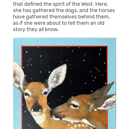
that defined the spirit of the West. Here,
she has gathered the dogs, and the horses
have gathered themselves behind them,
as if she were about to tell them an old
story they all know.