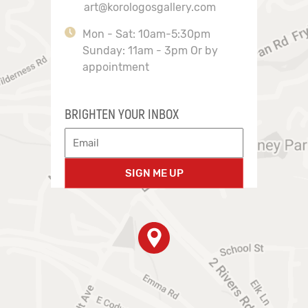
art@korologosgallery.com
Mon - Sat: 10am-5:30pm
Sunday: 11am - 3pm Or by
appointment
BRIGHTEN YOUR INBOX
SIGN ME UP