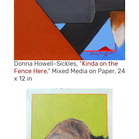
Donna Howell-Sickles, “
Kinda on the
Fence Here
,” Mixed Media on Paper, 24
x 12 in