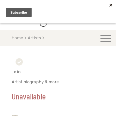
Home > Artists >
, x in
Artist biography & more
Unavailable