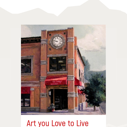
Art you Love to Live