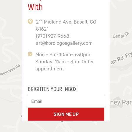
With
211 Midland Ave, Basalt, CO
81621
(970) 927-9668
art@korologosgallery.com
Mon - Sat: 10am-5:30pm
Sunday: 11am - 3pm Or by
appointment
BRIGHTEN YOUR INBOX
SIGN ME UP