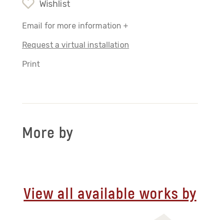
Wishlist
Email for more information +
Request a virtual installation
Print
More by
View all available works by