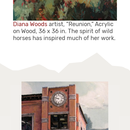
Diana Woods
artist, “Reunion,” Acrylic
on Wood, 36 x 36 in. The spirit of wild
horses has inspired much of her work.