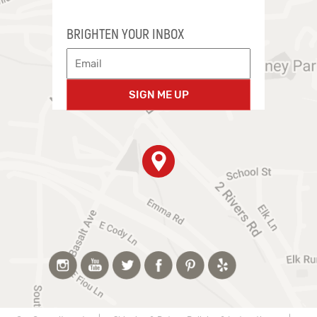
BRIGHTEN YOUR INBOX
SIGN ME UP