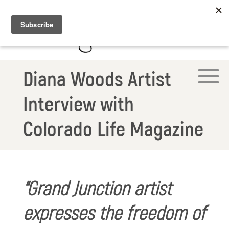
Diana Woods Artist
Interview with
Colorado Life Magazine
“Grand Junction artist
expresses the freedom of