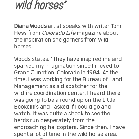
wild horses”
Diana Woods
artist speaks with writer Tom
Hess from
Colorado Life
magazine about
the inspiration she garners from wild
horses.
Woods states, “They have inspired me and
sparked my imagination since I moved to
Grand Junction, Colorado in 1984. At the
time, I was working for the Bureau of Land
Management as a dispatcher for the
wildfire coordination center. I heard there
was going to be a round up on the Little
Bookcliffs and I asked if I could go and
watch. It was quite a shock to see the
herds run desperately from the
encroaching helicopters. Since then, I have
spent a lot of time in the wild horse area,