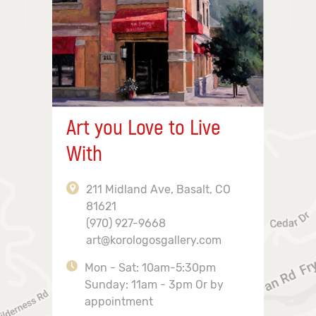
Art you Love to Live
With
211 Midland Ave, Basalt, CO
81621
(970) 927-9668
art@korologosgallery.com
Mon - Sat: 10am-5:30pm
Sunday: 11am - 3pm Or by
appointment