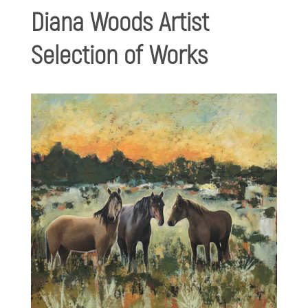
Diana Woods Artist
Selection of Works