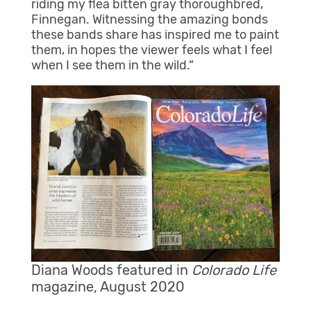
riding my flea bitten gray thoroughbred,
Finnegan. Witnessing the amazing bonds
these bands share has inspired me to paint
them, in hopes the viewer feels what I feel
when I see them in the wild.”
Diana Woods featured in
Colorado Life
magazine, August 2020