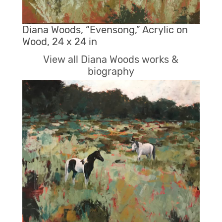
Diana Woods, “Evensong,” Acrylic on
Wood, 24 x 24 in
View all Diana Woods works &
biography