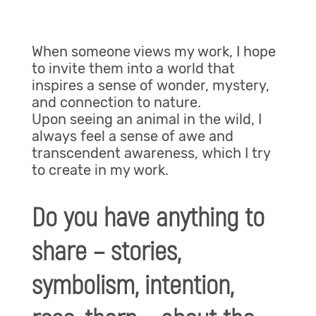
When someone views my work, I hope
to invite them into a world that
inspires a sense of wonder, mystery,
and connection to nature.
Upon seeing an animal in the wild, I
always feel a sense of awe and
transcendent awareness, which I try
to create in my work.
Do you have anything to
share – stories,
symbolism, intention,