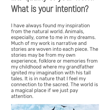
What is your intention?
I have always found my inspiration
from the natural world. Animals,
especially, come to me in my dreams.
Much of my work is narrative and
stories are woven into each piece. The
stories may be from my own
experience, folklore or memories from
my childhood where my grandfather
ignited my imagination with his tall
tales. It is in nature that I feel my
connection to the sacred. The world is
a magical place if we just pay
attention.