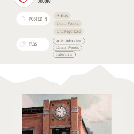
people
Artists
POSTED IN
Diana Woods
Uncategorized
artist interview
TAGS
Diana Woods
Interview