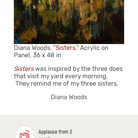
Diana Woods, “
Sisters
,” Acrylic on
Panel, 36 x 48 in
Sisters
was inspired by the three does
that visit my yard every morning.
They remind me of my three sisters.
Diana Woods
Applause from 3