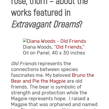
rose, thorn – about the
works featured in
Extravagant Dreams
?
Diana Woods, “
Old Friends,
”
Oil on Panel, 40 x 30 inches
Old Friends
represents the
connections between species
fascinates me. My beloved
Bruno the
Bear and Pie the Magpie
are old
friends. The bear is symbolic of
strength and protection while the
Magpie represents hope. I raised a
Magpie that was orphaned and named