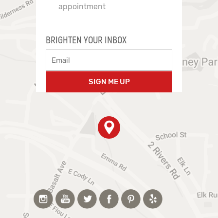
appointment
BRIGHTEN YOUR INBOX
SIGN ME UP