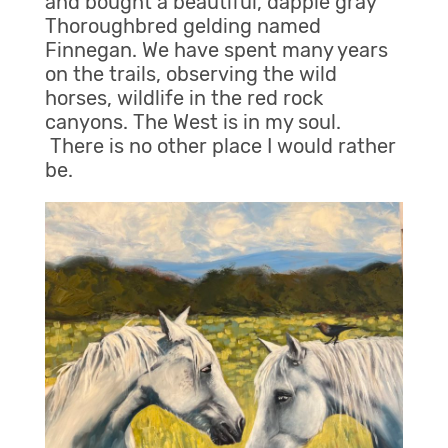
and bought a beautiful, dapple gray
Thoroughbred gelding named
Finnegan. We have spent many years
on the trails, observing the wild
horses, wildlife in the red rock
canyons. The West is in my soul.
There is no other place I would rather
be.