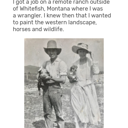
I got a job on a remote ranch outside
of Whitefish, Montana where I was
a wrangler. I knew then that I wanted
to paint the western landscape,
horses and wildlife.