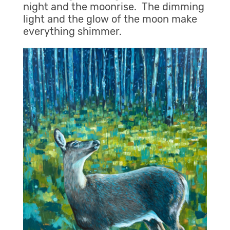
night and the moonrise. The dimming
light and the glow of the moon make
everything shimmer.