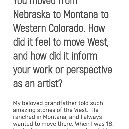
You moved from
Nebraska to Montana to
Western Colorado. How
did it feel to move West,
and how did it inform
your work or perspective
as an artist?
My beloved grandfather told such
amazing stories of the West. He
ranched in Montana, and I always
wanted to move there. When I was 18,