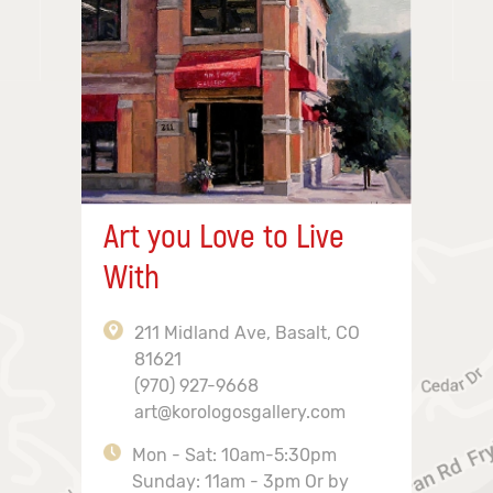
Art you Love to Live
With
211 Midland Ave, Basalt, CO
81621
(970) 927-9668
art@korologosgallery.com
Mon - Sat: 10am-5:30pm
Sunday: 11am - 3pm Or by