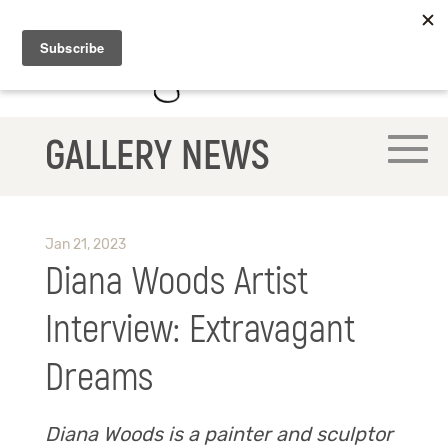
GALLERY NEWS
Jan 21, 2023
Diana Woods Artist
Interview: Extravagant
Dreams
Diana Woods is a painter and sculptor