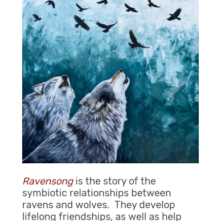
Ravensong
is the story of the
symbiotic relationships between
ravens and wolves. They develop
lifelong friendships, as well as help