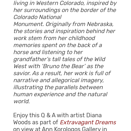
living in Western Colorado, inspired by
her surroundings on the border of the
Colorado National
Monument. Originally from Nebraska,
the stories and inspiration behind her
work stem from her childhood
memories spent on the back of a
horse and listening to her
grandfather’s tall tales of the Wild
West with ‘Bruno the Bear’ as the
savior. As a result, her work is full of
narrative and allegorical imagery,
illustrating the parallels between
human experience and the natural
world
.
Enjoy this Q & A with artist Diana
Woods as part of
Extravagant Dreams
on view at Ann Korologos Gallery in