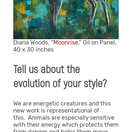
Diana Woods, “
Moonrise
,” Oil on Panel,
40 x 30 inches
Tell us about the
evolution of your style?
We are energetic creatures and this
new work is representational of
this. Animals are especially sensitive
with their energy which protects them
from danger and helps them move