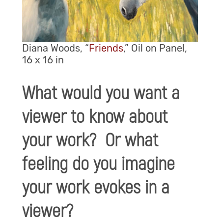
Diana Woods, “
Friends
,” Oil on Panel,
16 x 16 in
What would you want a
viewer to know about
your work? Or what
feeling do you imagine
your work evokes in a
viewer?