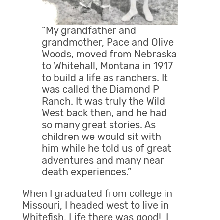
“My grandfather and
grandmother, Pace and Olive
Woods, moved from Nebraska
to Whitehall, Montana in 1917
to build a life as ranchers. It
was called the Diamond P
Ranch. It was truly the Wild
West back then, and he had
so many great stories. As
children we would sit with
him while he told us of great
adventures and many near
death experiences.”
When I graduated from college in
Missouri, I headed west to live in
Whitefish. Life there was good! I