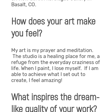
Basalt, CO.
How does your art make
you feel?
My art is my prayer and meditation.
The studio is a healing place for me, a
refuge from the everyday craziness of
life. When I paint, I lose myself. If I am
able to achieve what I set out to
create, I feel amazing!
What inspires the dream-
like quality of your work?