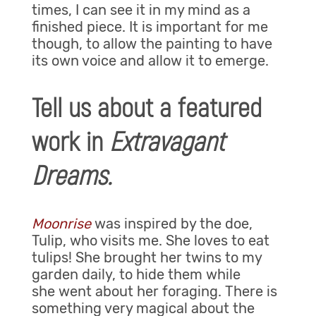
times, I can see it in my mind as a
finished piece. It is important for me
though, to allow the painting to have
its own voice and allow it to emerge.
Tell us about a featured
work in
Extravagant
Dreams.
Moonrise
was inspired by the doe,
Tulip, who visits me. She loves to eat
tulips! She brought her twins to my
garden daily, to hide them while
she went about her foraging. There is
something very magical about the