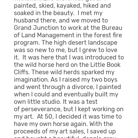
painted, skied, kayaked, hiked and
soaked in the beauty. I met my
husband there, and we moved to
Grand Junction to work at the Bureau
of Land Management in the forest fire
program. The high desert landscape
was so new to me, but I grew to love
it. It was here that I was introduced to
the wild horse herd on the Little Book
Cliffs. These wild herds sparked my
imagination. As I raised my two boys
and went through a divorce, I painted
when I could and eventually built my
own little studio. It was a test
of perseverance, but I kept working on
my art. At 50, I decided it was time to
have my own horse again. With the
proceeds of my art sales, I saved up