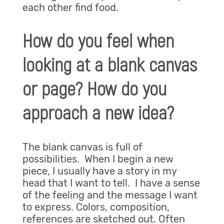
each other find food.
How do you feel when
looking at a blank canvas
or page? How do you
approach a new idea?
The blank canvas is full of
possibilities. When I begin a new
piece, I usually have a story in my
head that I want to tell. I have a sense
of the feeling and the message I want
to express. Colors, composition,
references are sketched out. Often