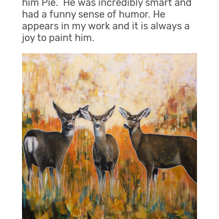
him Pie. He was incredibly smart and
had a funny sense of humor. He
appears in my work and it is always a
joy to paint him.