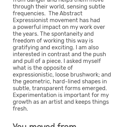
through their world, sensing subtle
frequencies. The Abstract
Expressionist movement has had
a powerful impact on my work over
the years. The spontaneity and
freedom of working this way is
gratifying and exciting. I am also
interested in contrast and the push
and pull of a piece. I asked myself
what is the opposite of
expressionistic, loose brushwork; and
the geometric, hard-lined shapes in
subtle, transparent forms emerged.
Experimentation is important for my
growth as an artist and keeps things
fresh.