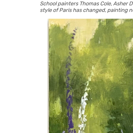
School painters Thomas Cole, Asher Du
style of Paris has changed, painting n