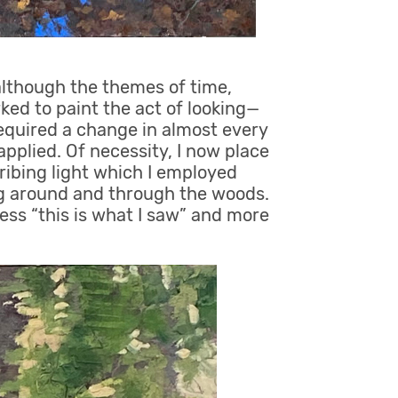
 although the themes of time,
d to paint the act of looking—
required a change in almost every
pplied. Of necessity, I now place
ribing light which I employed
ng around and through the woods.
ess “this is what I saw” and more