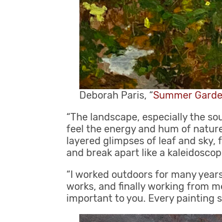
Deborah Paris, “
Summer Gard
“The landscape, especially the so
feel the energy and hum of nature
layered glimpses of leaf and sky, f
and break apart like a kaleidoscop
“I worked outdoors for many years
works, and finally working from me
important to you. Every painting 