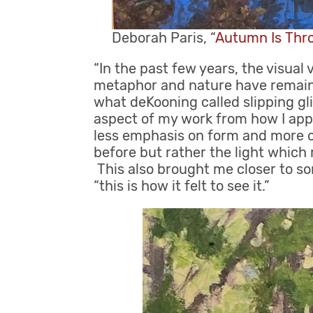
Deborah Paris, “
Autumn Is Th
“In the past few years, the visual
metaphor and nature have remaine
what deKooning called slipping gl
aspect of my work from how I appr
less emphasis on form and more o
before but rather the light whic
This also brought me closer to so
“this is how it felt to see it.”