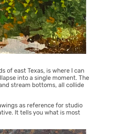
 of east Texas, is where I can
ollapse into a single moment. The
 and stream bottoms, all collide
awings as reference for studio
ive. It tells you what is most