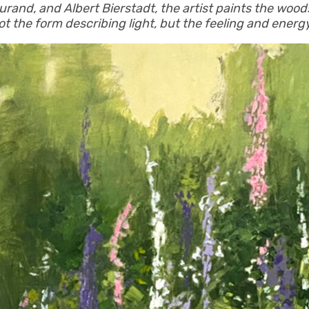
rand, and Albert Bierstadt, the artist paints the wood
ot the form describing light, but the feeling and ener