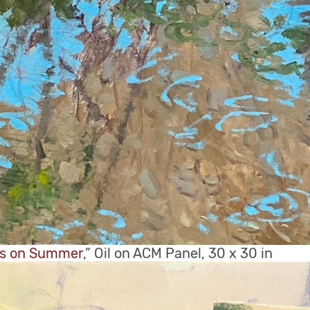
ns on Summer
,” Oil on ACM Panel, 30 x 30 in