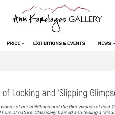
PRICE
EXHIBITIONS & EVENTS
NEWS
 of Looking and ‘Slipping Glimps
n woods of her childhood and the Pineywoods of east T
um of nature. Classically trained and feeling a “kindre