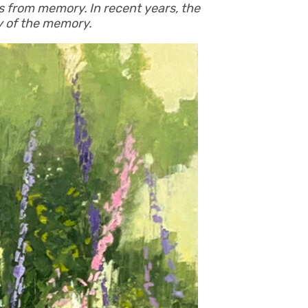
s from memory. In recent years, the
gy of the memory.