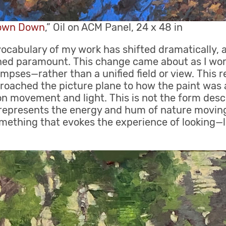
rown Down
,” Oil on ACM Panel, 24 x 48 in
 vocabulary of my work has shifted dramatically,
d paramount. This change came about as I worke
impses—rather than a unified field or view. This 
oached the picture plane to how the paint was a
n movement and light. This is not the form desc
h represents the energy and hum of nature movi
mething that evokes the experience of looking—l