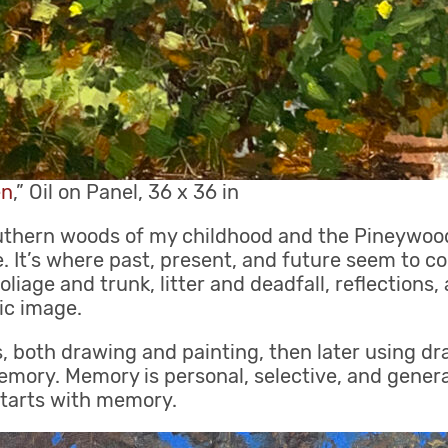
en
,” Oil on Panel, 36 x 36 in
uthern woods of my childhood and the Pineywoods
. It’s where past, present, and future seem to c
oliage and trunk, litter and deadfall, reflections,
ic image.
, both drawing and painting, then later using dr
mory. Memory is personal, selective, and generat
starts with memory.