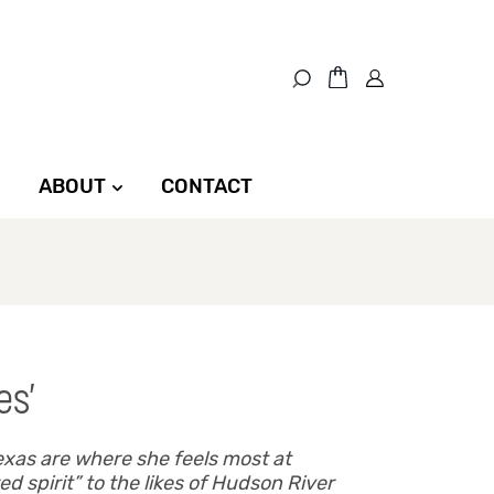
ABOUT
CONTACT
es’
exas are where she feels most at
d spirit” to the likes of Hudson River