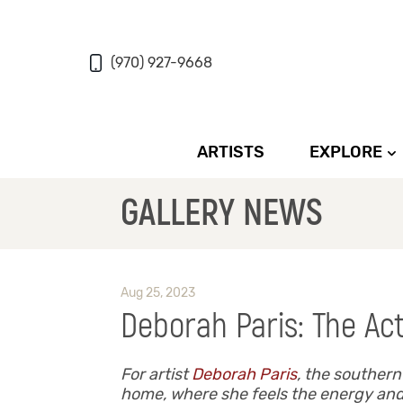
(970) 927-9668
ARTISTS
EXPLORE
GALLERY NEWS
Aug 25, 2023
Deborah Paris: The Act
For artist
Deborah Paris
, the souther
home, where she feels the energy and h