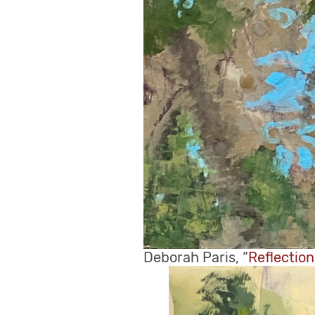
Deborah Paris, “
Reflectio