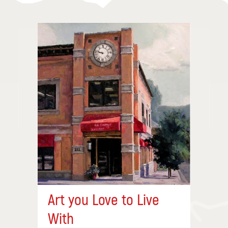
Art you Love to Live
With