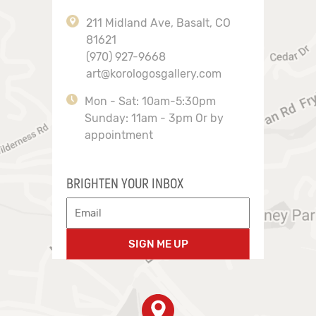
211 Midland Ave, Basalt, CO
81621
(970) 927-9668
art@korologosgallery.com
Mon - Sat: 10am-5:30pm
Sunday: 11am - 3pm Or by
appointment
BRIGHTEN YOUR INBOX
SIGN ME UP