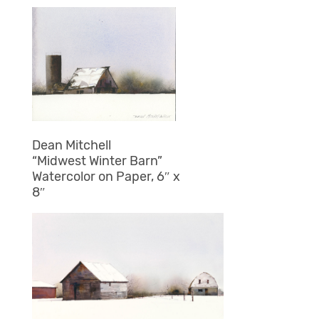
Dean Mitchell
“Midwest Winter Barn”
Watercolor on Paper, 6″ x
8″