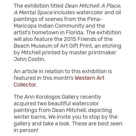
The exhibition titled
Dean Mitchell: A Place,
A Mental Space
includes watercolor and oil
paintings of scenes from the Pima-
Maricopa Indian Community and the
artist’s hometown in Florida. The exhibition
will also feature the 2015 Friends of the
Beach Museum of Art Gift Print, an etching
by Mitchell printed by master printmaker
John Costin.
An article in relation to this exhibition is
featured in this month’s
Western Art
Collector
.
The Ann Korologos Gallery recently
acquired two beautiful watercolor
paintings from Dean Mitchell, depicting
winter barns. We invite you to stop by the
gallery and take a look. These are best seen
in person!