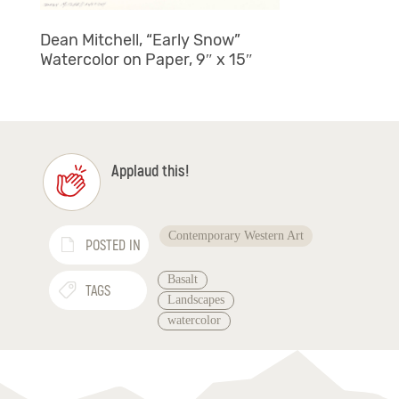
Dean Mitchell, “Early Snow”
Watercolor on Paper, 9″ x 15″
Applaud this!
Contemporary Western Art
POSTED IN
Basalt
TAGS
Landscapes
watercolor