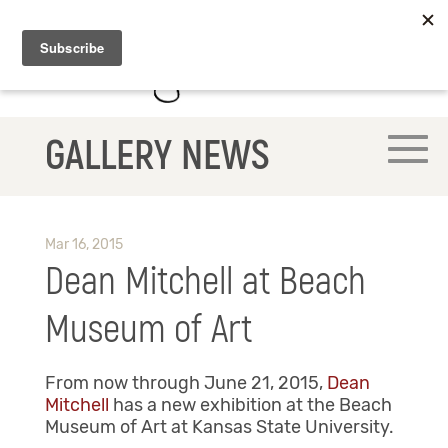
GALLERY NEWS
Mar 16, 2015
Dean Mitchell at Beach
Museum of Art
From now through June 21, 2015,
Dean
Mitchell
has a new exhibition at the Beach
Museum of Art at Kansas State University.