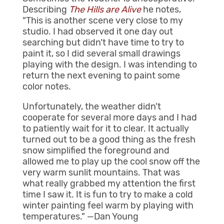
Describing
The Hills are Alive
he notes,
“This is another scene very close to my
studio. I had observed it one day out
searching but didn’t have time to try to
paint it, so I did several small drawings
playing with the design. I was intending to
return the next evening to paint some
color notes.
Unfortunately, the weather didn’t
cooperate for several more days and I had
to patiently wait for it to clear. It actually
turned out to be a good thing as the fresh
snow simplified the foreground and
allowed me to play up the cool snow off the
very warm sunlit mountains. That was
what really grabbed my attention the first
time I saw it. It is fun to try to make a cold
winter painting feel warm by playing with
temperatures.” —Dan Young