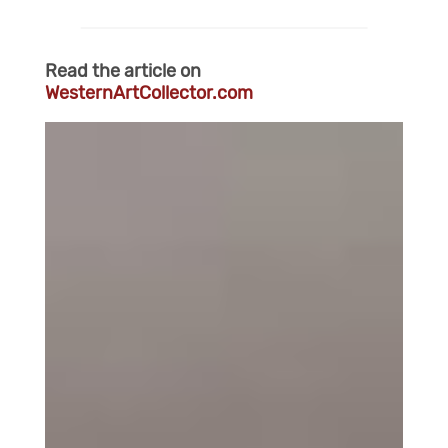
Read the article on
WesternArtCollector.com