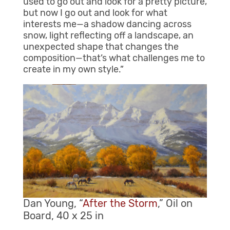
used to go out and look for a pretty picture,
but now I go out and look for what
interests me—a shadow dancing across
snow, light reflecting off a landscape, an
unexpected shape that changes the
composition—that’s what challenges me to
create in my own style.”
Dan Young, “
After the Storm
,” Oil on
Board, 40 x 25 in