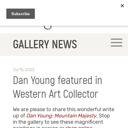
GALLERY NEWS
Jul 15, 2022
Dan Young featured in
Western Art Collector
We are please to share this wonderful write
up of
Dan Young: Mountain Majesty
. Stop
in the gallery
to see these magnificent