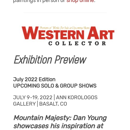
paintings in person or
shop online
.
Exhibition Preview
July 2022 Edition
UPCOMING SOLO & GROUP SHOWS
JULY 9-19, 2022 | ANN KOROLOGOS
GALLERY | BASALT, CO
Mountain Majesty: Dan Young
showcases his inspiration at