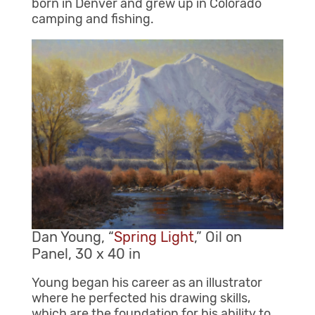
born in Denver and grew up in Colorado
camping and fishing.
Dan Young, “
Spring Light
,” Oil on
Panel, 30 x 40 in
Young began his career as an illustrator
where he perfected his drawing skills,
which are the foundation for his ability to