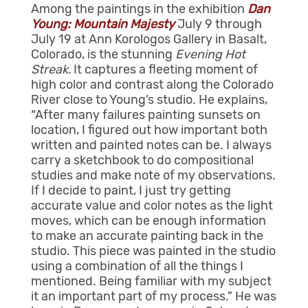
Among the paintings in the exhibition
Dan
Young: Mountain Majesty
July 9 through
July 19 at Ann Korologos Gallery in Basalt,
Colorado, is the stunning
Evening Hot
Streak.
It captures a fleeting moment of
high color and contrast along the Colorado
River close to Young’s studio. He explains,
“After many failures painting sunsets on
location, I figured out how important both
written and painted notes can be. I always
carry a sketchbook to do compositional
studies and make note of my observations.
If I decide to paint, I just try getting
accurate value and color notes as the light
moves, which can be enough information
to make an accurate painting back in the
studio. This piece was painted in the studio
using a combination of all the things I
mentioned. Being familiar with my subject
it an important part of my process.” He was