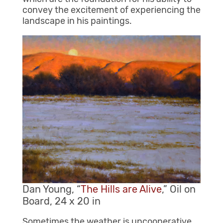
convey the excitement of experiencing the
landscape in his paintings.
Dan Young, “
The Hills are Alive
,” Oil on
Board, 24 x 20 in
Sometimes the weather is uncooperative.