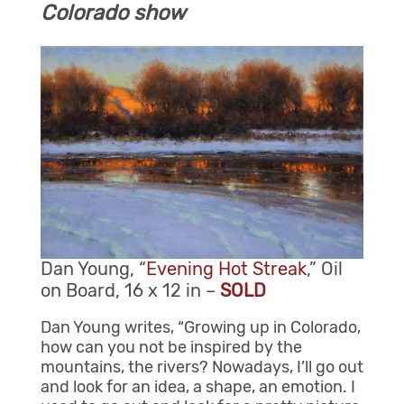
Colorado show
Dan Young, “
Evening Hot Streak
,” Oil
on Board, 16 x 12 in –
SOLD
Dan Young writes, “Growing up in Colorado,
how can you not be inspired by the
mountains, the rivers? Nowadays, I’ll go out
and look for an idea, a shape, an emotion. I