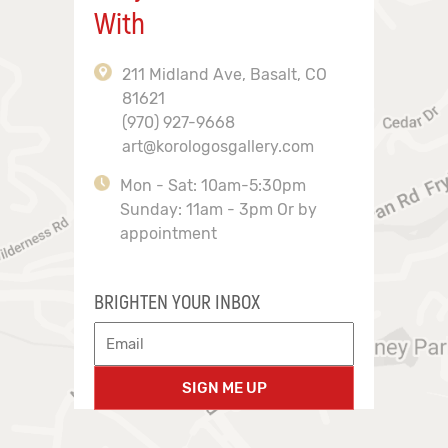
With
211 Midland Ave, Basalt, CO
81621
(970) 927-9668
art@korologosgallery.com
Mon - Sat: 10am-5:30pm
Sunday: 11am - 3pm Or by
appointment
BRIGHTEN YOUR INBOX
SIGN ME UP