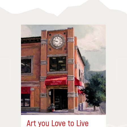
Art you Love to Live