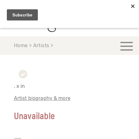
Home > Artists >
, x in
Artist biography & more
Unavailable