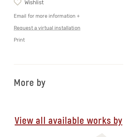
Wishlist
Email for more information +
Request a virtual installation
Print
More by
View all available works by