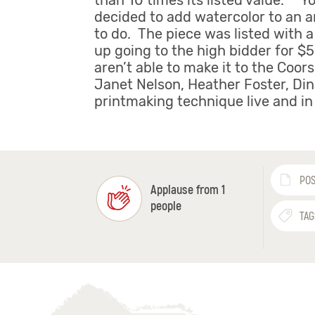
than 10 times its listed value. “Y
decided to add watercolor to an ar
to do. The piece was listed with a
up going to the high bidder for $
aren’t able to make it to the Coor
Janet Nelson, Heather Foster, Din
printmaking technique live and in 
POS
Applause from 1
people
TAG