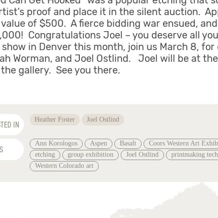
ou Can Get Hooked” was a popular etching that so
tist’s proof and place it in the silent auction. A
 value of $500. A fierce bidding war ensued, and 
5,000! Congratulations Joel – you deserve all you
s show in Denver this month, join us March 8, for
ah Worman, and Joel Ostlind. Joel will be at th
the gallery. See you there.
Heather Foster
Joel Ostlind
TED IN
Ann Korologos
Aspen
Basalt
Coors Western Art Exhib
S
etching
group exhibition
Joel Ostlind
printmaking tec
Western Colorado art