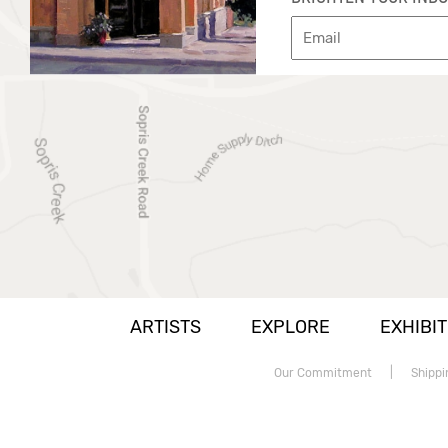
ARTISTS
EXPLORE
EXHIBIT
Our Commitment
|
Shippi