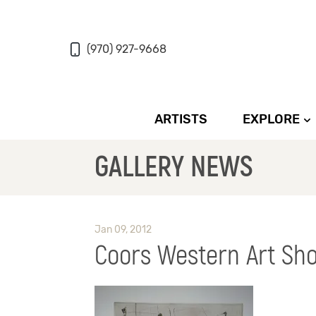
(970) 927-9668
ARTISTS
EXPLORE
GALLERY NEWS
Jan 09, 2012
Coors Western Art Sho