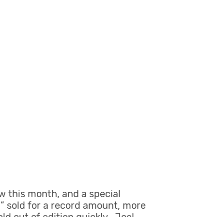
w this month, and a special
d” sold for a record amount, more