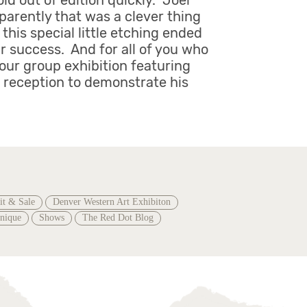
ld out of edition quickly. Joel
pparently that was a clever thing
this special little etching ended
r success. And for all of you who
 our group exhibition featuring
e reception to demonstrate his
it & Sale
Denver Western Art Exhibiton
hnique
Shows
The Red Dot Blog