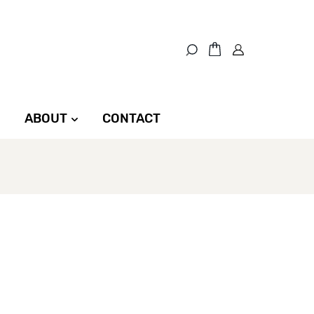
ABOUT
CONTACT