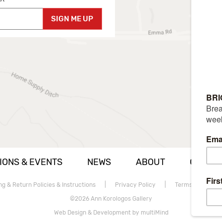
SIGN ME UP
IONS & EVENTS
NEWS
ABOUT
CAREE
ng & Return Policies & Instructions
|
Privacy Policy
|
Terms of use
©2026 Ann Korologos Gallery
Web Design & Development by multiMind