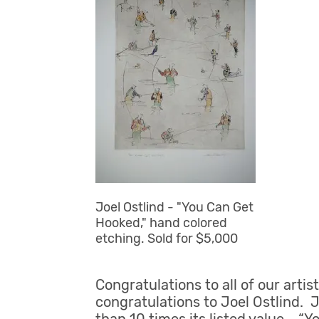
Joel Ostlind - "You Can Get
Hooked," hand colored
etching. Sold for $5,000
Congratulations to all of our art
congratulations to Joel Ostlind. 