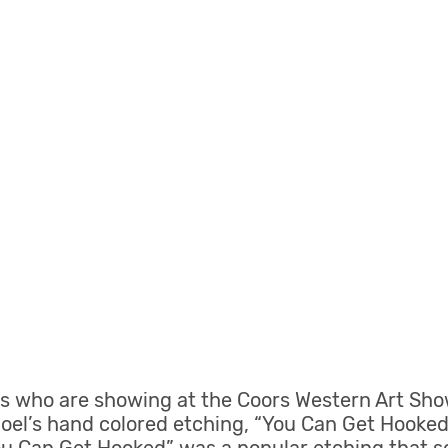
ists who are showing at the Coors Western Art Sho
Joel’s hand colored etching, “You Can Get Hooke