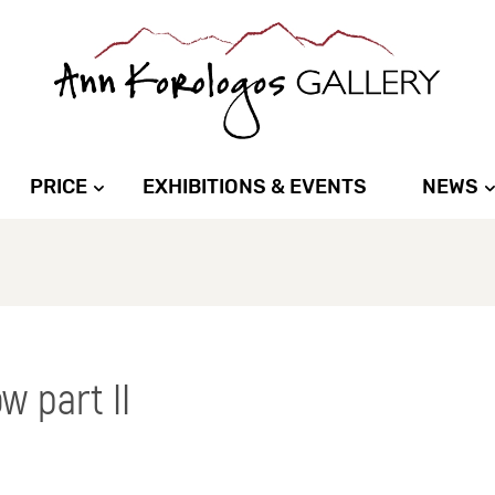
PRICE
EXHIBITIONS & EVENTS
NEWS
w part II