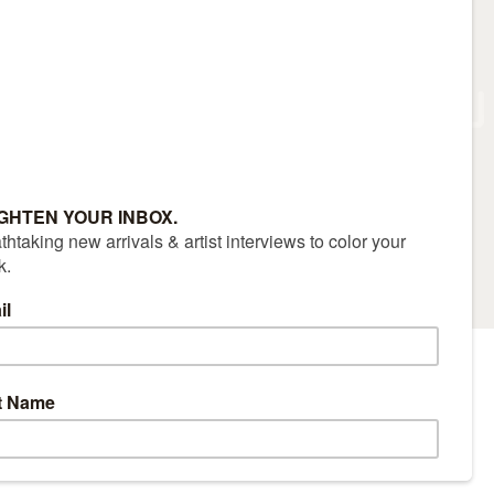
RS
CONTACT
(970) 927-9668
|
Sitemap
|
Accessibility