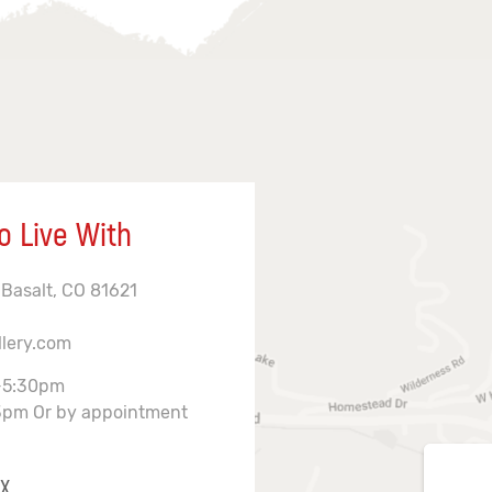
o Live With
 Basalt, CO 81621
llery.com
-5:30pm
3pm Or by appointment
X