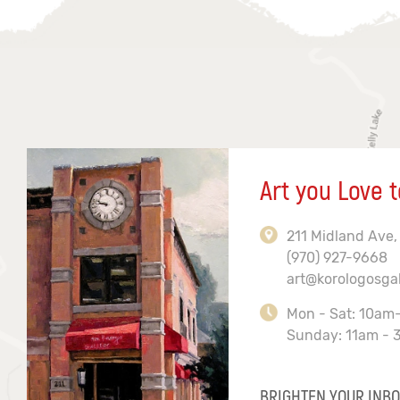
Art you Love t
211 Midland Ave,
(970) 927-9668
art@korologosga
Mon - Sat: 10am
Sunday: 11am - 
BRIGHTEN YOUR INBO