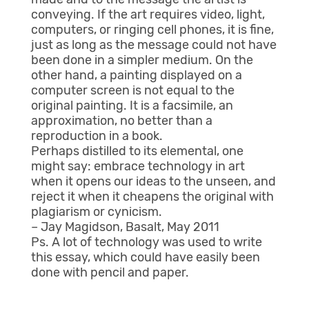
conveying. If the art requires video, light,
computers, or ringing cell phones, it is fine,
just as long as the message could not have
been done in a simpler medium. On the
other hand, a painting displayed on a
computer screen is not equal to the
original painting. It is a facsimile, an
approximation, no better than a
reproduction in a book.
Perhaps distilled to its elemental, one
might say: embrace technology in art
when it opens our ideas to the unseen, and
reject it when it cheapens the original with
plagiarism or cynicism.
– Jay Magidson, Basalt, May 2011
Ps. A lot of technology was used to write
this essay, which could have easily been
done with pencil and paper.