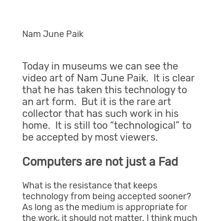
Nam June Paik
Today in museums we can see the
video art of Nam June Paik. It is clear
that he has taken this technology to
an art form. But it is the rare art
collector that has such work in his
home. It is still too “technological” to
be accepted by most viewers.
Computers are not just a Fad
What is the resistance that keeps
technology from being accepted sooner?
As long as the medium is appropriate for
the work, it should not matter. I think much