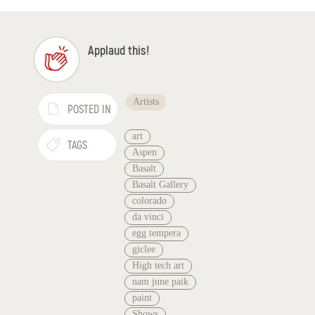
Applaud this!
Artists
POSTED IN
art
TAGS
Aspen
Basalt
Basalt Gallery
colorado
da vinci
egg tempera
giclee
High tech art
nam june paik
paint
Shows