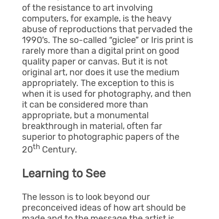
of the resistance to art involving
computers, for example, is the heavy
abuse of reproductions that pervaded the
1990’s. The so-called “giclee” or Iris print is
rarely more than a digital print on good
quality paper or canvas. But it is not
original art, nor does it use the medium
appropriately. The exception to this is
when it is used for photography, and then
it can be considered more than
appropriate, but a monumental
breakthrough in material, often far
superior to photographic papers of the
th
20
Century.
Learning to See
The lesson is to look beyond our
preconceived ideas of how art should be
made and to the message the artist is