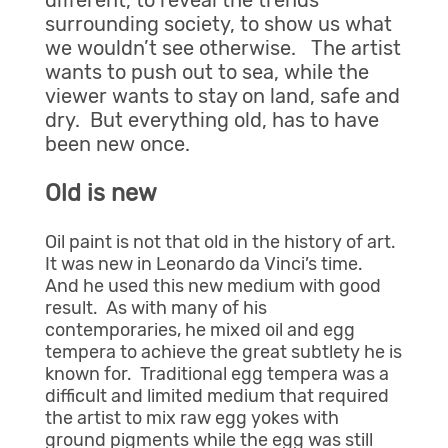
different, to reveal the trends
surrounding society, to show us what
we wouldn’t see otherwise. The artist
wants to push out to sea, while the
viewer wants to stay on land, safe and
dry. But everything old, has to have
been new once.
Old is new
Oil paint is not that old in the history of art.
It was new in Leonardo da Vinci’s time.
And he used this new medium with good
result. As with many of his
contemporaries, he mixed oil and egg
tempera to achieve the great subtlety he is
known for. Traditional egg tempera was a
difficult and limited medium that required
the artist to mix raw egg yokes with
ground pigments while the egg was still