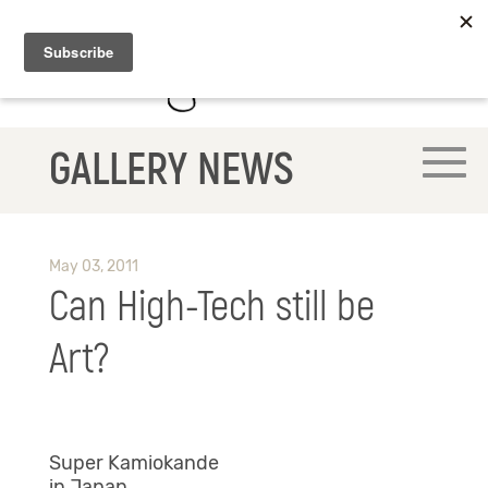
GALLERY NEWS
May 03, 2011
Can High-Tech still be
Art?
Super Kamiokande
in Japan