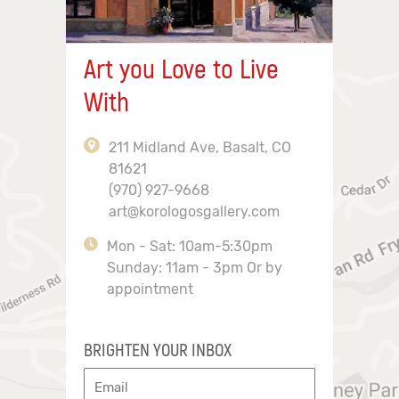
Art you Love to Live
With
211 Midland Ave, Basalt, CO
81621
(970) 927-9668
art@korologosgallery.com
Mon - Sat: 10am-5:30pm
Sunday: 11am - 3pm Or by
appointment
BRIGHTEN YOUR INBOX