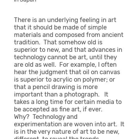
There is an underlying feeling in art
that it should be made of simple
materials and composed from ancient
tradition. That somehow old is
superior to new, and that advances in
technology cannot be art, until they
are old as well. For example, I often
hear the judgment that oil on canvas
is superior to acrylic on polymer; or
that a pencil drawing is more
important than a photograph. It
takes a long time for certain media to
be accepted as fine art, if ever.
Why? Technology and
experimentation are woven into art. It
is in the very nature of art to be new,