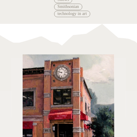
Smithsonian
technology in art