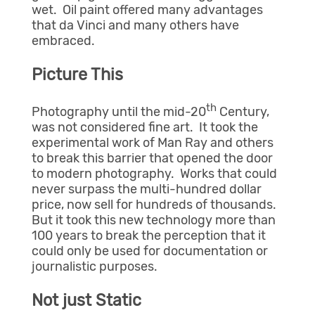
wet. Oil paint offered many advantages
that da Vinci and many others have
embraced.
Picture This
th
Photography until the mid-20
Century,
was not considered fine art. It took the
experimental work of Man Ray and others
to break this barrier that opened the door
to modern photography. Works that could
never surpass the multi-hundred dollar
price, now sell for hundreds of thousands.
But it took this new technology more than
100 years to break the perception that it
could only be used for documentation or
journalistic purposes.
Not just Static