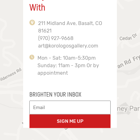
With
211 Midland Ave, Basalt, CO
81621
(970) 927-9668
art@korologosgallery.com
Mon - Sat: 10am-5:30pm
Sunday: 11am - 3pm Or by
appointment
BRIGHTEN YOUR INBOX
SIGN ME UP