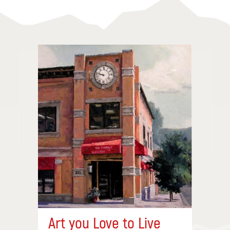
Art you Love to Live