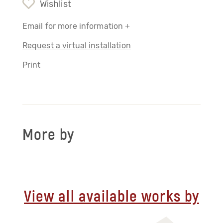
Wishlist
Email for more information +
Request a virtual installation
Print
More by
View all available works by