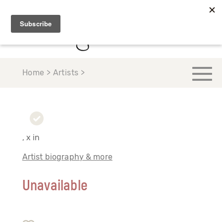
Home > Artists >
, x in
Artist biography & more
Unavailable