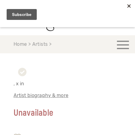
Home > Artists >
, x in
Artist biography & more
Unavailable