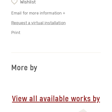
Wishlist
Email for more information +
Request a virtual installation
Print
More by
View all available works by