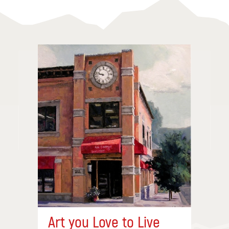
Art you Love to Live