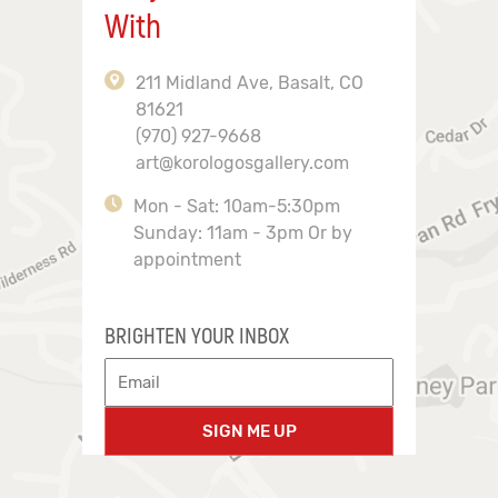
With
211 Midland Ave, Basalt, CO
81621
(970) 927-9668
art@korologosgallery.com
Mon - Sat: 10am-5:30pm
Sunday: 11am - 3pm Or by
appointment
BRIGHTEN YOUR INBOX
SIGN ME UP