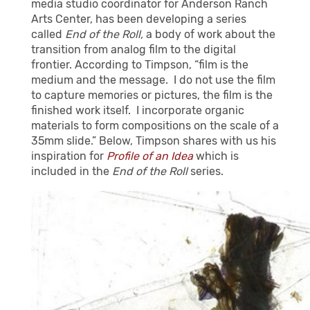
media studio coordinator for Anderson Ranch
Arts Center, has been developing a series
called
End of the Roll,
a body of work about the
transition from analog film to the digital
frontier.
According to Timpson, “
film is the
medium and the message.
I do not use the film
to capture memories or pictures, the film is the
finished work itself.
I incorporate organic
materials to form compositions on the scale of a
35mm slide.” Below, Timpson shares with us his
inspiration for
Profile of an Idea
which is
included in the
End of the Roll
series.