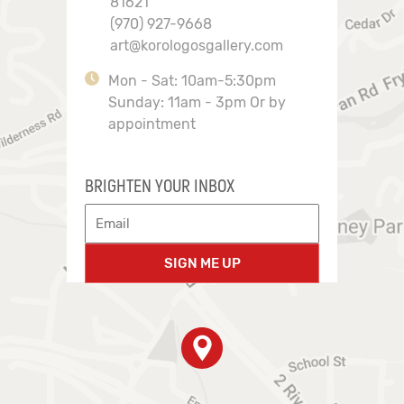
81621
(970) 927-9668
art@korologosgallery.com
Mon - Sat: 10am-5:30pm
Sunday: 11am - 3pm Or by
appointment
BRIGHTEN YOUR INBOX
SIGN ME UP