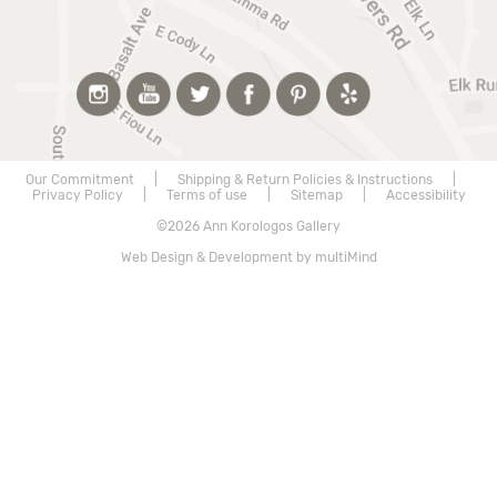
Our Commitment
|
Shipping & Return Policies & Instructions
|
Privacy Policy
|
Terms of use
|
Sitemap
|
Accessibility
©2026 Ann Korologos Gallery
Web Design & Development by multiMind