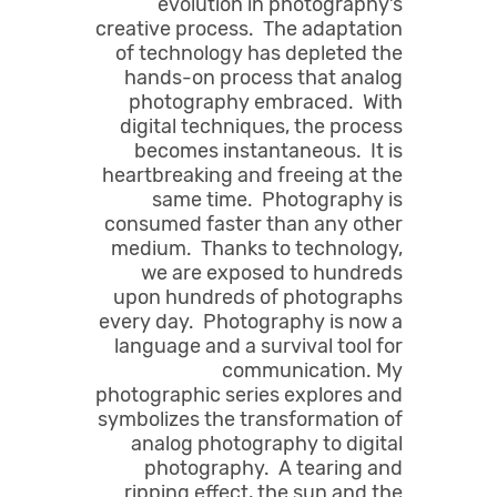
evolution in photography’s
creative process. The adaptation
of technology has depleted the
hands-on process that analog
photography embraced. With
digital techniques, the process
becomes instantaneous. It is
heartbreaking and freeing at the
same time. Photography is
consumed faster than any other
medium. Thanks to technology,
we are exposed to hundreds
upon hundreds of photographs
every day. Photography is now a
language and a survival tool for
communication. My
photographic series explores and
symbolizes the transformation of
analog photography to digital
photography. A tearing and
ripping effect, the sun and the