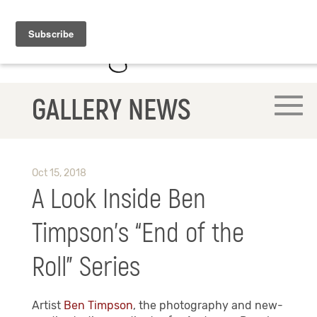
GALLERY NEWS
Oct 15, 2018
A Look Inside Ben
Timpson’s “End of the
Roll” Series
Artist
Ben Timpson
, the photography and new-