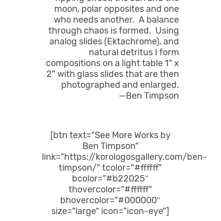
moon, polar opposites and one
who needs another. A balance
through chaos is formed. Using
analog slides (Ektachrome), and
natural detritus I form
compositions on a light table 1” x
2” with glass slides that are then
photographed and enlarged.
—Ben Timpson
[btn text=”See More Works by
Ben Timpson”
link=”https://korologosgallery.com/ben-
timpson/” tcolor=”#ffffff”
bcolor=”#b22025″
thovercolor=”#ffffff”
bhovercolor=”#000000″
size=”large” icon=”icon-eye”]