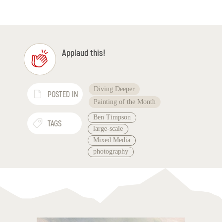
Applaud this!
Diving Deeper
POSTED IN
Painting of the Month
Ben Timpson
TAGS
large-scale
Mixed Media
photography