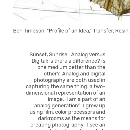
Ben Timpson, “Profile of an Idea,” Transfer, Resin
Sunset, Sunrise. Analog versus
Digital; is there a difference? Is
one medium better than the
other? Analog and digital
photography are both used in
capturing the same thing: a two-
dimensional representation of an
image. I am a part of an
“analog generation”. I grew up
using film, color processors and
darkrooms as the means for
creating photography. I see an