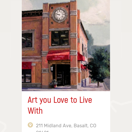
Art you Love to Live
With
211 Midland Ave, Basalt, CO