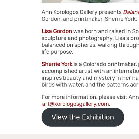
Ann Korologos Gallery presents
Balanc
Gordon, and printmaker, Sherrie York.
Lisa Gordon
was born and raised in So
sculpture and photography. Lisa’s bron
balanced on spheres, walking through
life purpose.
Sherrie York
is a Colorado printmaker,
accomplished artist with an internatio
inspires beauty and mystery in her nat
birds with water, and the patterns ac
For more information, please visit Ann
art@korologosgallery.com
.
View the Exhibition