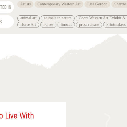
Artists
Contemporary Western Art
Lisa Gordon
Sherrie
TED IN
animal art
animals in nature
Coors Western Art Exhibit & 
S
Horse Art
horses
linocut
press release
Printmakers
o Live With