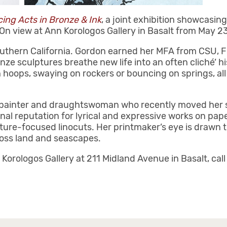
ing Acts in Bronze & Ink
, a joint exhibition showcasin
 On view at Ann Korologos Gallery in Basalt from May 2
uthern California. Gordon earned her MFA from CSU, Fu
ze sculptures breathe new life into an often cliché’ h
 hoops, swaying on rockers or bouncing on springs, al
 painter and draughtswoman who recently moved her st
nal reputation for lyrical and expressive works on paper
ure-focused linocuts. Her printmaker’s eye is drawn to 
ross land and seascapes.
 Korologos Gallery at 211 Midland Avenue in Basalt, cal