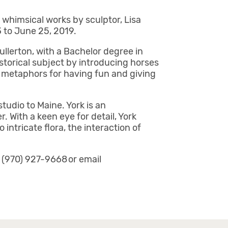
g whimsical works by sculptor, Lisa
3 to June 25, 2019.
llerton, with a Bachelor degree in
istorical subject by introducing horses
l metaphors for having fun and giving
udio to Maine. York is an
. With a keen eye for detail, York
intricate flora, the interaction of
l (970) 927-9668 or email