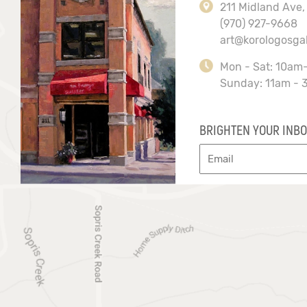
211 Midland Ave,
(970) 927-9668
art@korologosga
Mon - Sat: 10am
Sunday: 11am - 
BRIGHTEN YOUR INBO