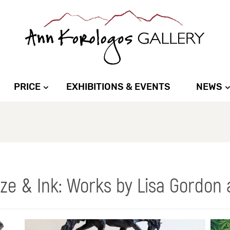
PRICE
EXHIBITIONS & EVENTS
NEWS
nze & Ink: Works by Lisa Gordon 