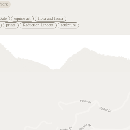
 York
Sale
equine art
flora and fauna
prints
Reduction Linocut
sculpture