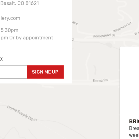
 Basalt, CO 81621
llery.com
-5:30pm
3pm Or by appointment
X
SIGN ME UP