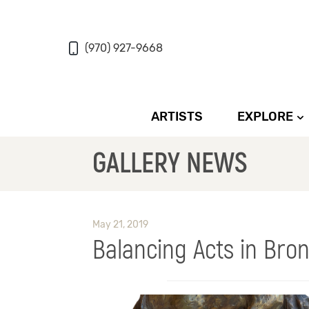
(970) 927-9668
ARTISTS
EXPLORE
GALLERY NEWS
May 21, 2019
Balancing Acts in Bro