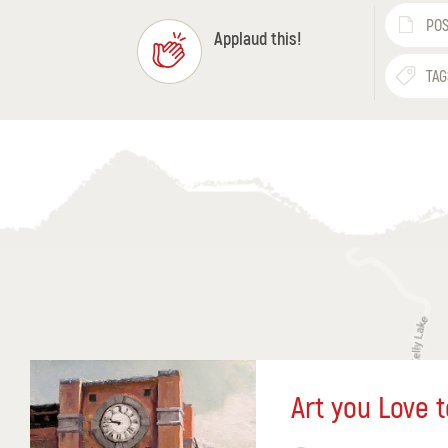
POS
Applaud this!
TAG
Art you Love t