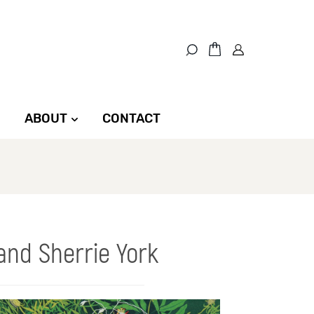
ABOUT
CONTACT
and Sherrie York