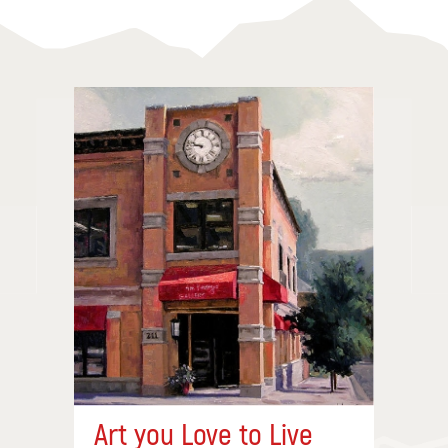
Art you Love to Live