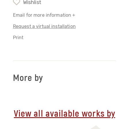
Wishlist
Email for more information +
Request a virtual installation
Print
More by
View all available works by