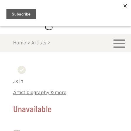
Home > Artists >
, x in
Artist biography & more
Unavailable