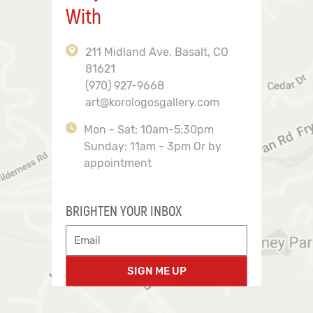
With
211 Midland Ave, Basalt, CO
81621
(970) 927-9668
art@korologosgallery.com
Mon - Sat: 10am-5:30pm
Sunday: 11am - 3pm Or by
appointment
BRIGHTEN YOUR INBOX
SIGN ME UP