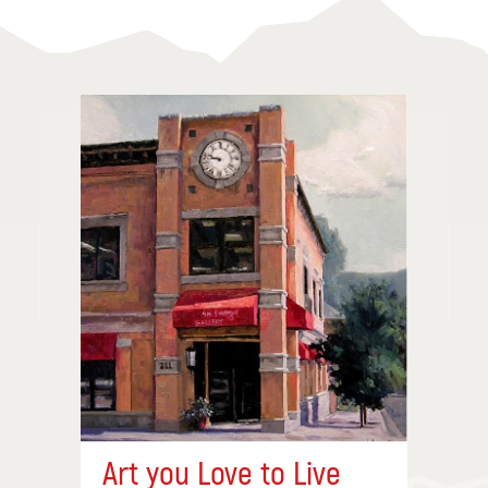
Art you Love to Live