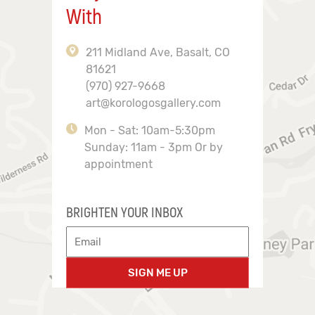
With
211 Midland Ave, Basalt, CO
81621
(970) 927-9668
art@korologosgallery.com
Mon - Sat: 10am-5:30pm
Sunday: 11am - 3pm Or by
appointment
BRIGHTEN YOUR INBOX
SIGN ME UP