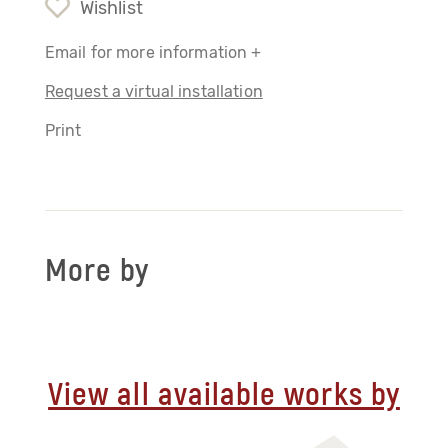
Wishlist
Email for more information +
Request a virtual installation
Print
More by
View all available works by