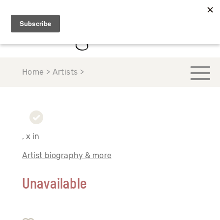
Home > Artists >
, x in
Artist biography & more
Unavailable