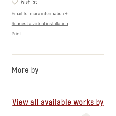
Wishlist
Email for more information +
Request a virtual installation
Print
More by
View all available works by