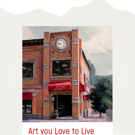
Art you Love to Live