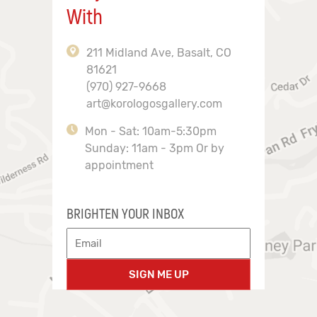
With
211 Midland Ave, Basalt, CO
81621
(970) 927-9668
art@korologosgallery.com
Mon - Sat: 10am-5:30pm
Sunday: 11am - 3pm Or by
appointment
BRIGHTEN YOUR INBOX
SIGN ME UP