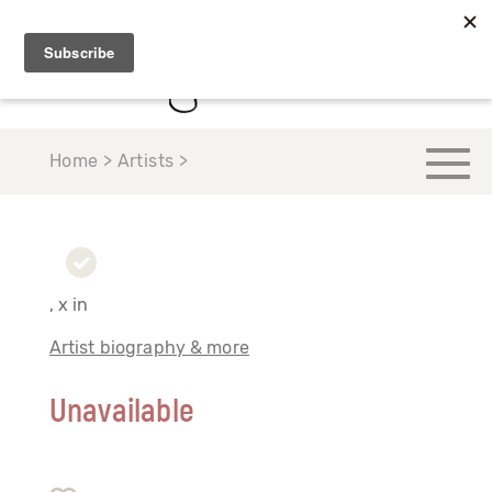
Home > Artists >
, x in
Artist biography & more
Unavailable