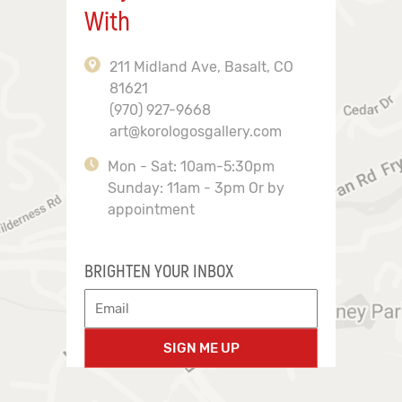
With
211 Midland Ave, Basalt, CO
81621
(970) 927-9668
art@korologosgallery.com
Mon - Sat: 10am-5:30pm
Sunday: 11am - 3pm Or by
appointment
BRIGHTEN YOUR INBOX
SIGN ME UP