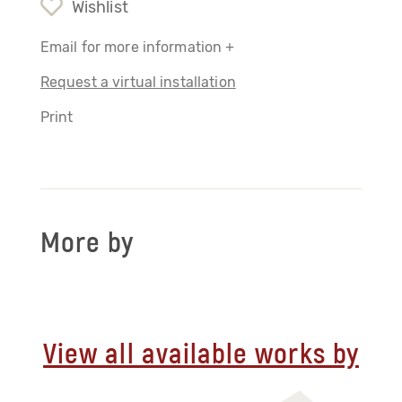
Wishlist
Email for more information +
Request a virtual installation
Print
More by
View all available works by