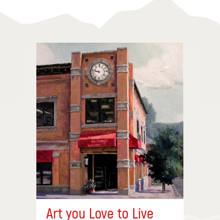
Art you Love to Live