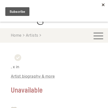
Home > Artists >
, x in
Artist biography & more
Unavailable