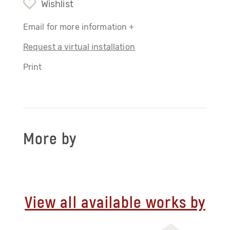
Wishlist
Email for more information +
Request a virtual installation
Print
More by
View all available works by