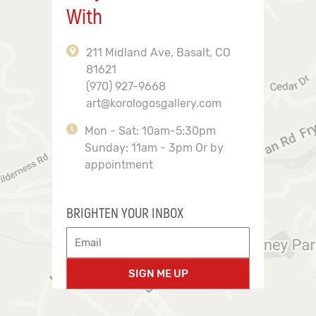
With
211 Midland Ave, Basalt, CO
81621
(970) 927-9668
art@korologosgallery.com
Mon - Sat: 10am-5:30pm
Sunday: 11am - 3pm Or by
appointment
BRIGHTEN YOUR INBOX
SIGN ME UP