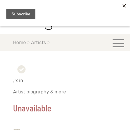
Home > Artists >
, x in
Artist biography & more
Unavailable