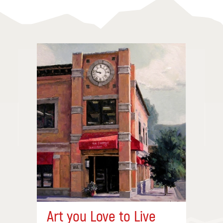
Art you Love to Live