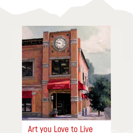
Art you Love to Live