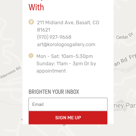
With
211 Midland Ave, Basalt, CO
81621
(970) 927-9668
art@korologosgallery.com
Mon - Sat: 10am-5:30pm
Sunday: 11am - 3pm Or by
appointment
BRIGHTEN YOUR INBOX
SIGN ME UP