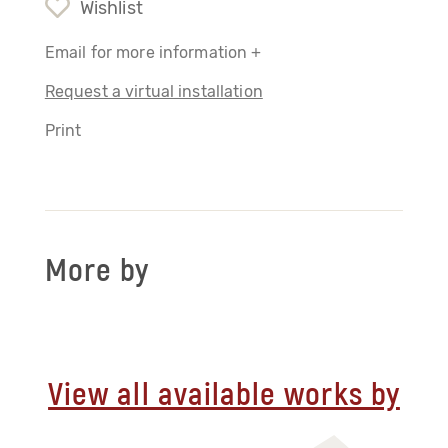
Wishlist
Email for more information +
Request a virtual installation
Print
More by
View all available works by