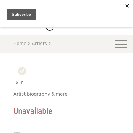
Home > Artists >
, x in
Artist biography & more
Unavailable