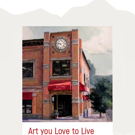
Art you Love to Live