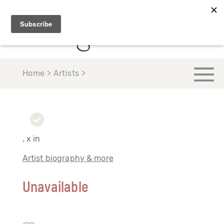
Home > Artists >
, x in
Artist biography & more
Unavailable