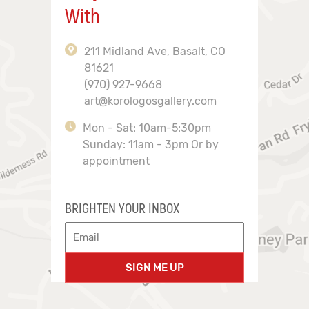
With
211 Midland Ave, Basalt, CO
81621
(970) 927-9668
art@korologosgallery.com
Mon - Sat: 10am-5:30pm
Sunday: 11am - 3pm Or by
appointment
BRIGHTEN YOUR INBOX
SIGN ME UP