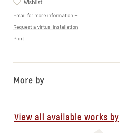
Wishlist
Email for more information +
Request a virtual installation
Print
More by
View all available works by