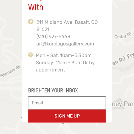
With
211 Midland Ave, Basalt, CO
81621
(970) 927-9668
art@korologosgallery.com
Mon - Sat: 10am-5:30pm
Sunday: 11am - 3pm Or by
appointment
BRIGHTEN YOUR INBOX
SIGN ME UP