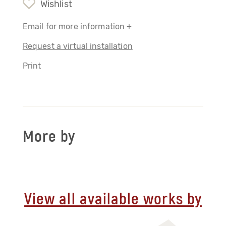
Wishlist
Email for more information +
Request a virtual installation
Print
More by
View all available works by