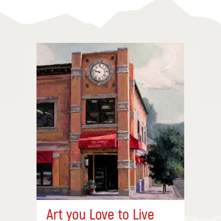
Art you Love to Live