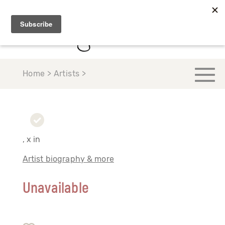
Home > Artists >
, x in
Artist biography & more
Unavailable