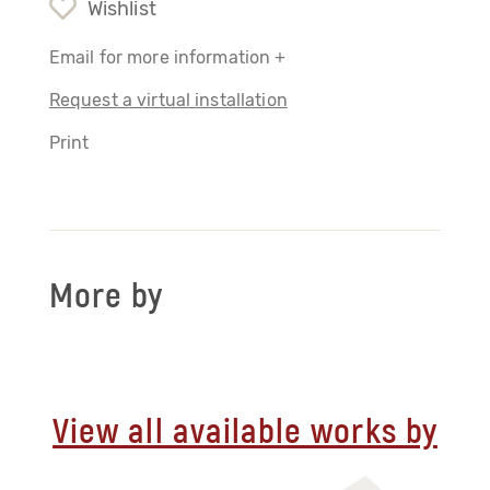
Wishlist
Email for more information +
Request a virtual installation
Print
More by
View all available works by