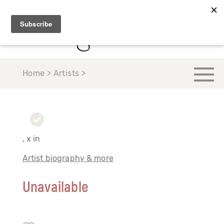
Home > Artists >
, x in
Artist biography & more
Unavailable