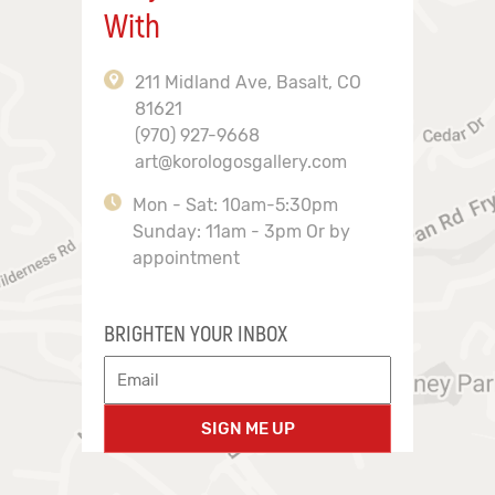
With
211 Midland Ave, Basalt, CO
81621
(970) 927-9668
art@korologosgallery.com
Mon - Sat: 10am-5:30pm
Sunday: 11am - 3pm Or by
appointment
BRIGHTEN YOUR INBOX
SIGN ME UP