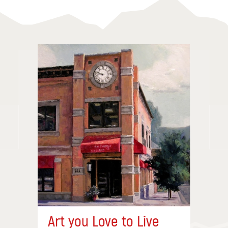
Art you Love to Live