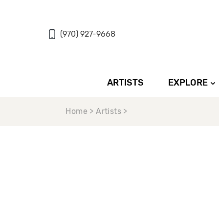
(970) 927-9668
ARTISTS
EXPLORE
Home > Artists >