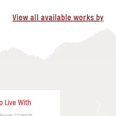
View all available works by
o Live With
 Basalt, CO 81621