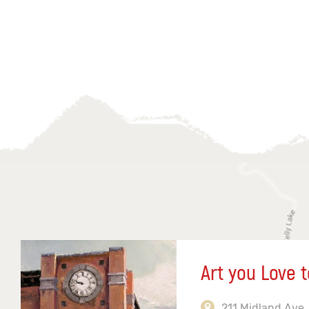
Art you Love t
211 Midland Ave,