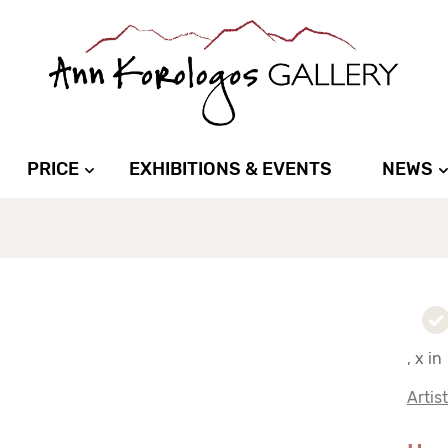
PRICE
EXHIBITIONS & EVENTS
NEWS
, x in
Artis