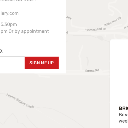
llery.com
-5:30pm
3pm Or by appointment
X
SIGN ME UP