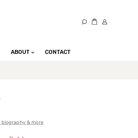
ABOUT
CONTACT
t biography & more