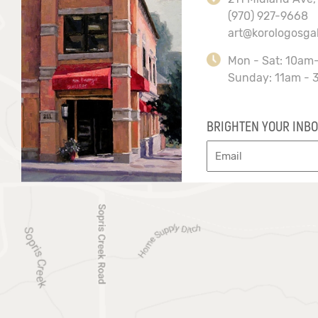
(970) 927-9668
art@korologosga
Mon - Sat: 10am
Sunday: 11am - 
BRIGHTEN YOUR INBO