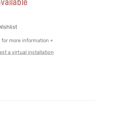
vailable
Wishlist
 for more information +
st a virtual installation