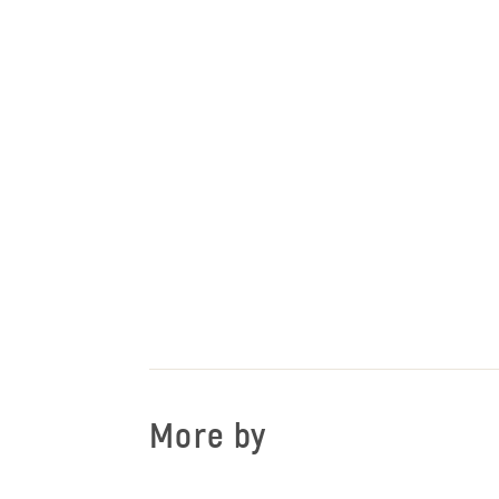
More by