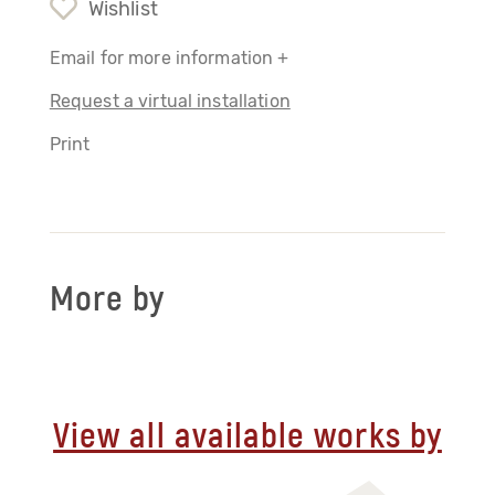
Wishlist
Email for more information +
Request a virtual installation
Print
More by
View all available works by