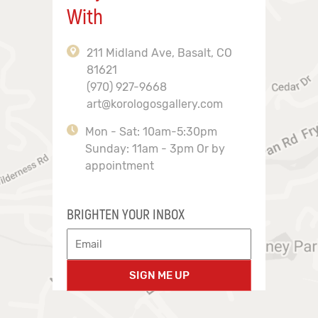
With
211 Midland Ave, Basalt, CO
81621
(970) 927-9668
art@korologosgallery.com
Mon - Sat: 10am-5:30pm
Sunday: 11am - 3pm Or by
appointment
BRIGHTEN YOUR INBOX
SIGN ME UP