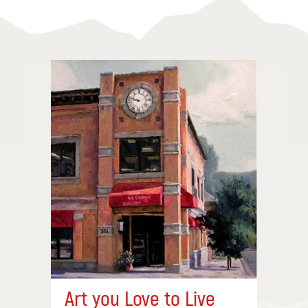
Art you Love to Live