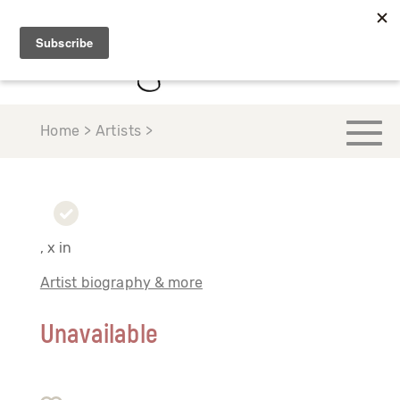
Home > Artists >
, x in
Artist biography & more
Unavailable