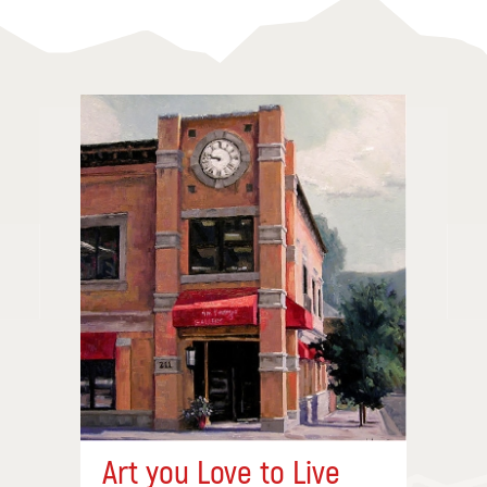
Art you Love to Live