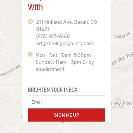
With
211 Midland Ave, Basalt, CO
81621
(970) 927-9668
art@korologosgallery.com
Mon - Sat: 10am-5:30pm
Sunday: 11am - 3pm Or by
appointment
BRIGHTEN YOUR INBOX
SIGN ME UP