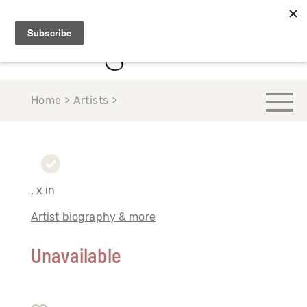
Home > Artists >
, x in
Artist biography & more
Unavailable