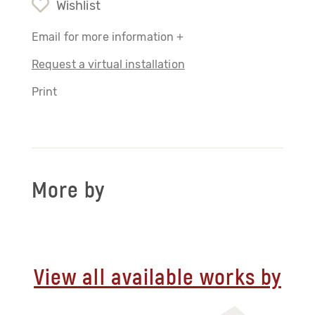
Wishlist
Email for more information +
Request a virtual installation
Print
More by
View all available works by